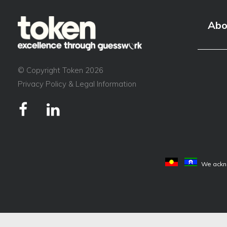
event?
Abo
© Copyright Token 2026
Privacy Policy & Legal Information
We ackno