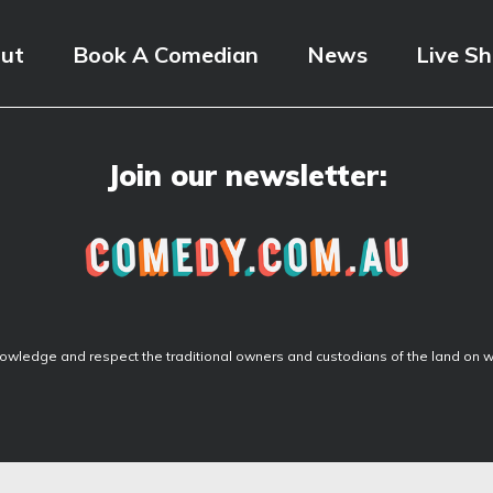
ut
Book A Comedian
News
Live S
Join our newsletter:
wledge and respect the traditional owners and custodians of the land on wh