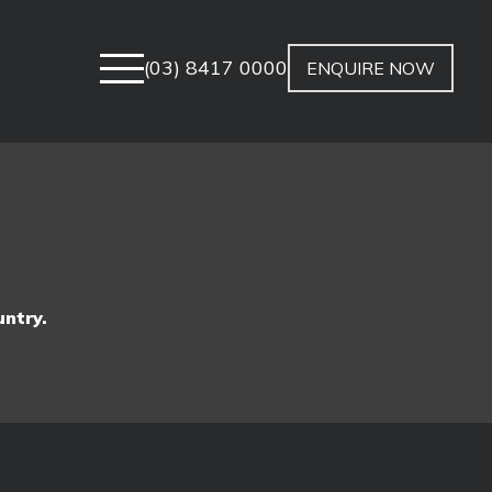
(03) 8417 0000
ENQUIRE NOW
untry.