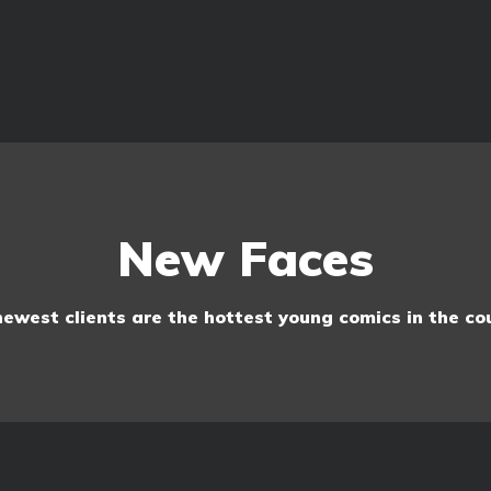
New Faces
ewest clients are the hottest young comics in the co