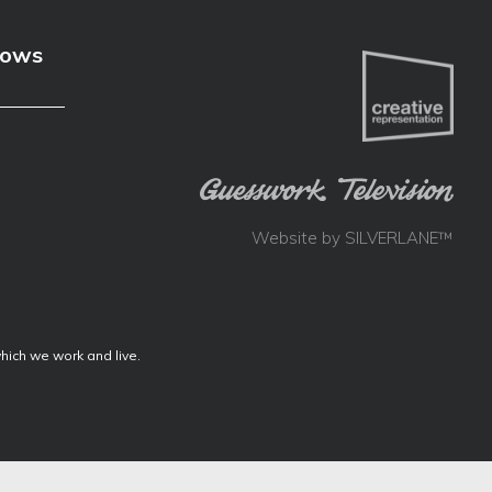
hows
Website by
SILVERLANE™
ich we work and live.