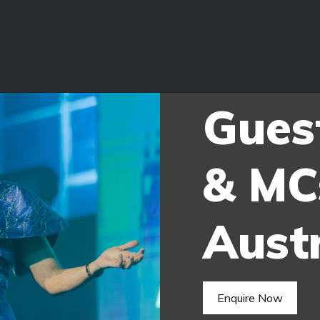
Gues
& MC
Austr
Enquire Now