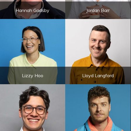
Hannah Gadsby
Jordan Barr
Lizzy Hoo
Lloyd Langford