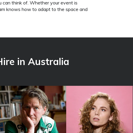
u can think of. Whether your event is
team knows how to adapt to the space and
ire in Australia