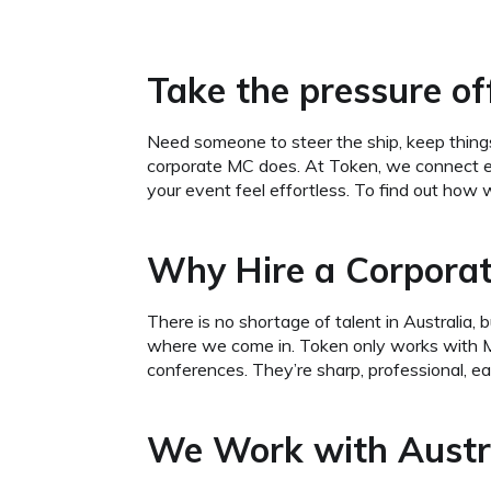
Take the pressure off
Need someone to steer the ship, keep things
corporate MC does. At Token, we connect e
your event feel effortless. To find out how 
Why Hire a Corporat
There is no shortage of talent in Australi
where we come in. Token only works with MC
conferences. They’re sharp, professional, ea
We Work with Austra