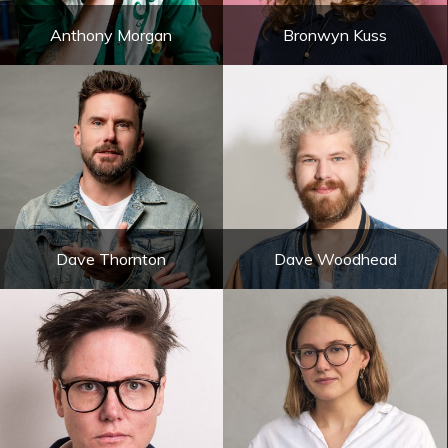
Anthony Morgan
Bronwyn Kuss
Dave Thornton
Dave Woodhead