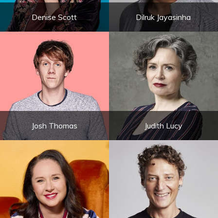
Denise Scott
Dilruk Jayasinha
Josh Thomas
Judith Lucy