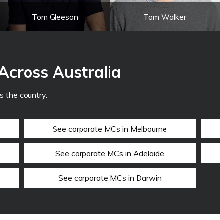
Tom Gleeson
Tom Walker
Across Australia
 the country.
See corporate MCs in Melbourne
See corporate MCs in Adelaide
See corporate MCs in Darwin