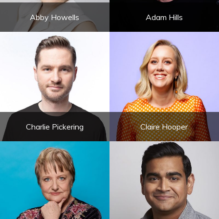
Abby Howells
Adam Hills
Charlie Pickering
Claire Hooper