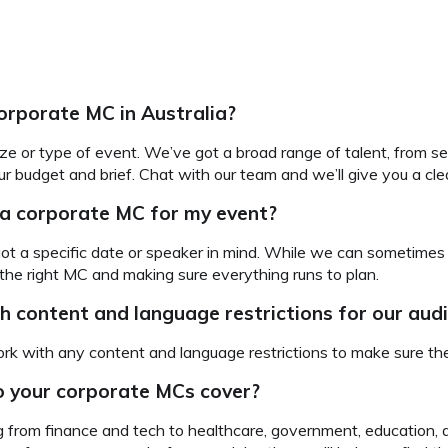
orporate MC in Australia?
ze or type of event. We’ve got a broad range of talent, from se
 budget and brief. Chat with our team and we’ll give you a cle
 a corporate MC for my event?
 got a specific date or speaker in mind. While we can sometimes 
 the right MC and making sure everything runs to plan.
h content and language restrictions for our au
rk with any content and language restrictions to make sure they
o your corporate MCs cover?
from finance and tech to healthcare, government, education, an