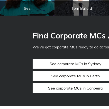
Sez
Tom Ballard
Find Corporate MCs 
We’ve got corporate MCs ready to go across
See corporate MCs in Sydney
See corporate MCs in Perth
See corporate MCs in Canberra