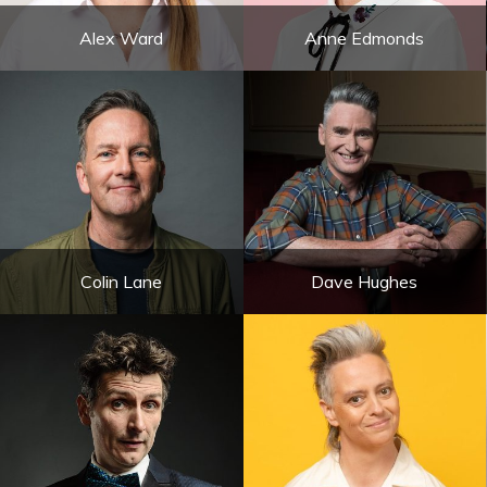
Alex Ward
Anne Edmonds
Colin Lane
Dave Hughes