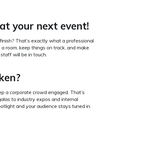
at your next event!
finish? That’s exactly what a professional
a room, keep things on track, and make
taff will be in touch.
oken?
eep a corporate crowd engaged. That’s
las to industry expos and internal
otlight and your audience stays tuned in.