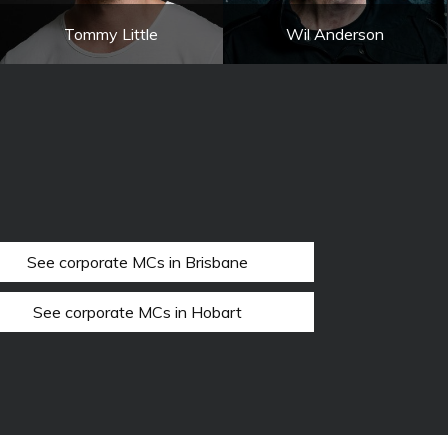
Tommy Little
Wil Anderson
See corporate MCs in Brisbane
See corporate MCs in Hobart