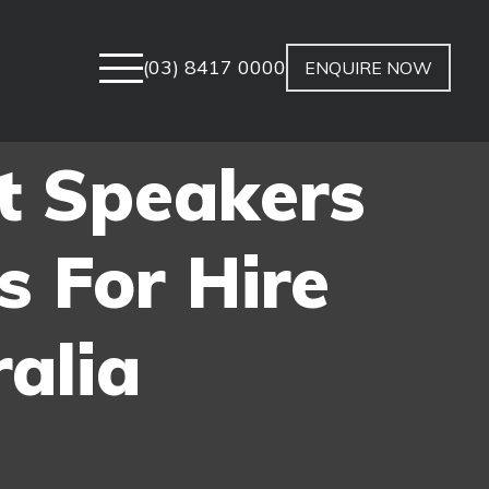
(03) 8417 0000
ENQUIRE NOW
t Speakers
s For Hire
alia