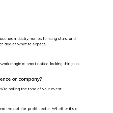
asoned industry names to rising stars, and
ar idea of what to expect.
work magic at short notice, locking things in
dience or company?
’re nailing the tone of your event.
d the not-for-profit sector. Whether it’s a