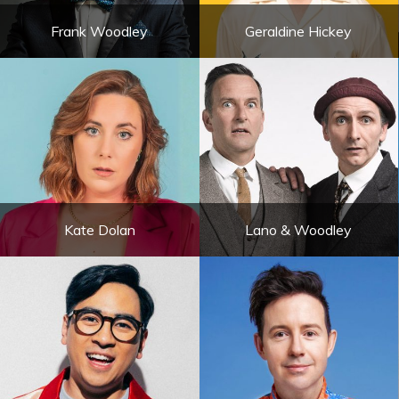
Frank Woodley
Geraldine Hickey
Kate Dolan
Lano & Woodley