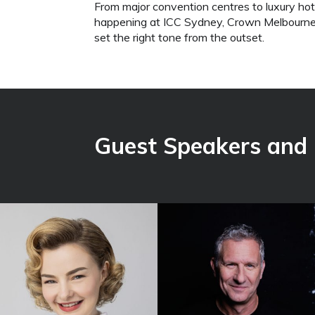
From major convention centres to luxury hot
happening at ICC Sydney, Crown Melbourne,
set the right tone from the outset.
Guest Speakers and