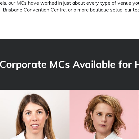
els, our MCs have worked in just about every type of venue yo
 Brisbane Convention Centre, or a more boutique setup, our 
 Corporate MCs
Available for H