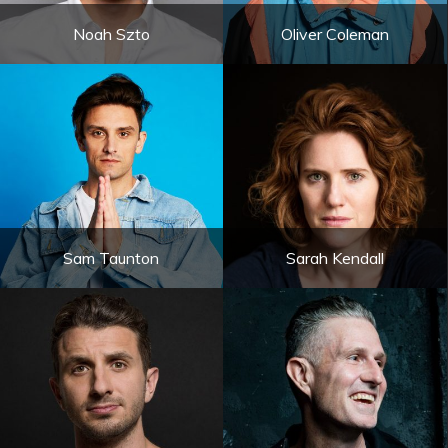
Noah Szto
Oliver Coleman
Sam Taunton
Sarah Kendall