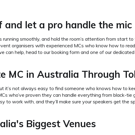
 and let a pro handle the mic 
 running smoothly, and hold the room’s attention from start to 
vent organisers with experienced MCs who know how to read 
we can help, head to our booking form and one of our dedicated s
e MC in Australia Through T
a, but it’s not always easy to find someone who knows how to k
s who’ve proven they can handle everything from black-tie ga
sy to work with, and they’ll make sure your speakers get the sp
lia's Biggest Venues