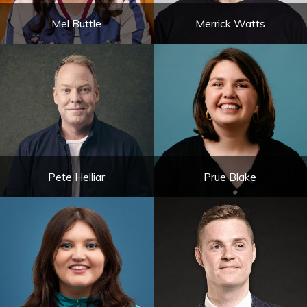
Mel Buttle
Merrick Watts
Pete Helliar
Prue Blake