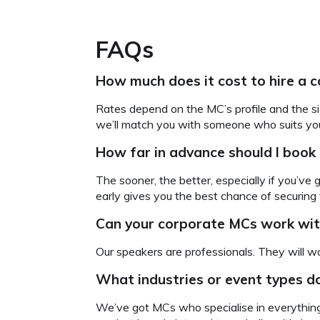
FAQs
How much does it cost to hire a c
Rates depend on the MC’s profile and the si
we’ll match you with someone who suits your
How far in advance should I book
The sooner, the better, especially if you’ve
early gives you the best chance of securing
Can your corporate MCs
work wit
Our speakers are professionals. They will wo
What industries or event types d
We’ve got MCs who specialise in everything 