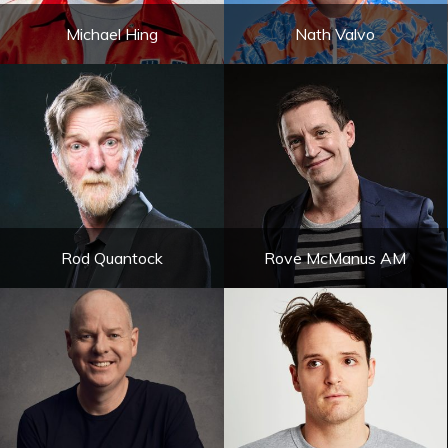
Michael Hing
Nath Valvo
Rod Quantock
Rove McManus AM