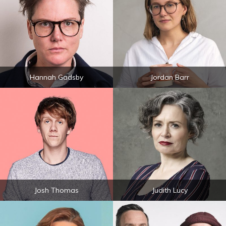
Hannah Gadsby
Jordan Barr
Josh Thomas
Judith Lucy