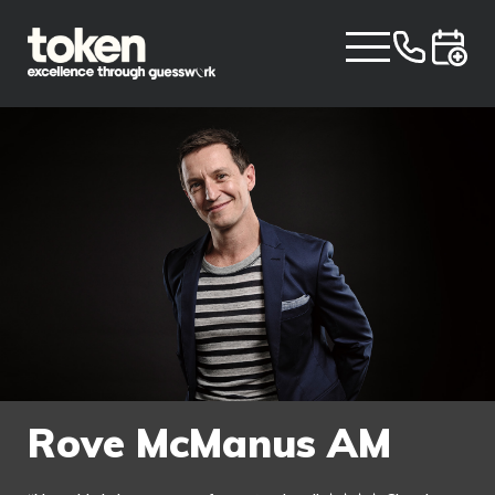
Rove McManus AM