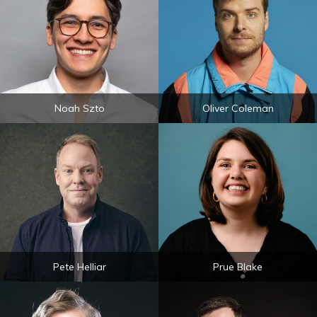
Noah Szto
Oliver Coleman
Pete Helliar
Prue Blake