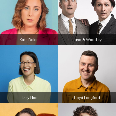
Kate Dolan
Lano & Woodley
Lizzy Hoo
Lloyd Langford