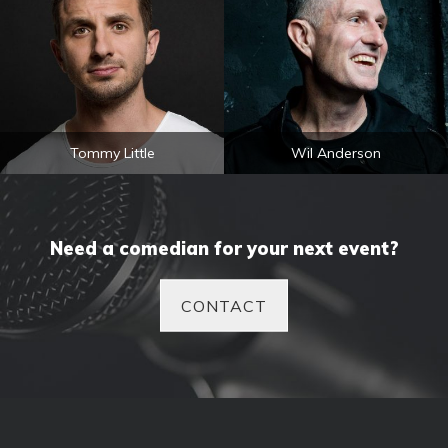
Tommy Little
Wil Anderson
Need a comedian for your next event?
CONTACT