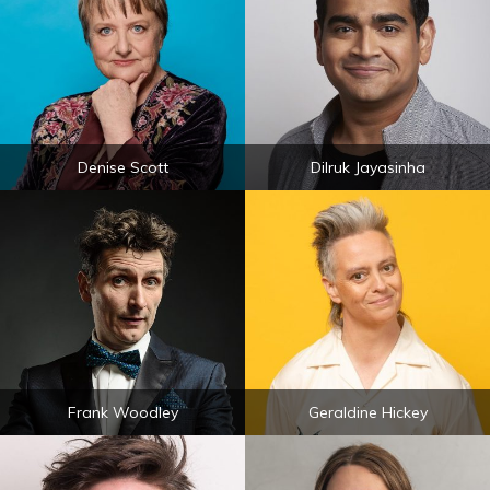
Denise Scott
Dilruk Jayasinha
Frank Woodley
Geraldine Hickey