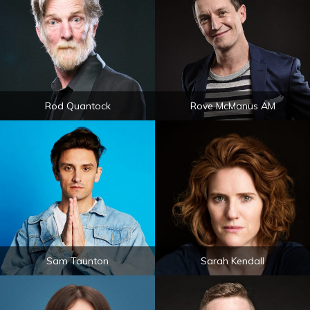
Rod Quantock
Rove McManus AM
Sam Taunton
Sarah Kendall