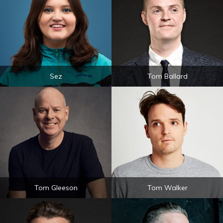
Sez
Tom Ballard
Tom Gleeson
Tom Walker