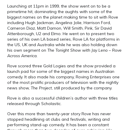
Launching at 11pm in 1999, the show went on to be a
primetime hit, dominating the aughts with some of the
biggest names on the planet making time to sit with Rove
including Hugh Jackman, Angelina Jolie, Harrison Ford,
Cameron Diaz, Matt Damon, Will Smith, Pink, Sir David
Attenborough, U2 and Elmo. He went on to present two
series of his own LA based series, Rove LA for platforms in
the US, UK and Australia while he was also holding down
his own segment on
The Tonight Show with Jay Leno
–
Rove
Across America.
Rove scored three Gold Logies and the show provided a
launch pad for some of the biggest names in Australian
comedy. It also made his company, Roving Enterprises one
of the most prolific producers of television with the nightly
news show,
The Project
, still produced by the company.
Rove is also a successful children’s author with three titles
released through Scholastic.
Over this more than twenty-year story Rove has never
stopped headlining at clubs and festivals, writing and
performing stand-up comedy. It has been a constant