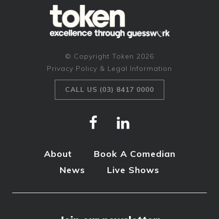
© Copyright Token 2026
Privacy Policy & Legal Information
CALL US (03) 8417 0000
About
Book A Comedian
News
Live Shows