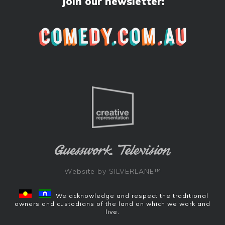
Join our newsletter:
Website by
SILVERLANE™
We acknowledge and respect the traditional
owners and custodians of the land on which we work and
live.