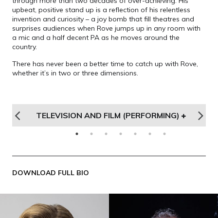
through more than two decades of over-achieving. His
upbeat, positive stand up is a reflection of his relentless
invention and curiosity – a joy bomb that fill theatres and
surprises audiences when Rove jumps up in any room with
a mic and a half decent PA as he moves around the
country.
There has never been a better time to catch up with Rove,
whether it’s in two or three dimensions.
DS
TELEVISION AND FILM (PERFORMING)
T
DOWNLOAD FULL BIO