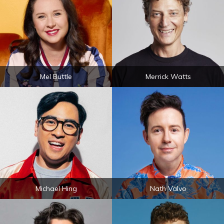
Mel Buttle
Merrick Watts
Michael Hing
Nath Valvo