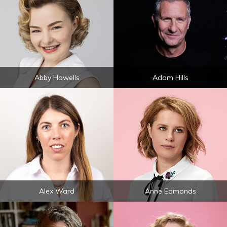
Abby Howells
Adam Hills
Alex Ward
Anne Edmonds