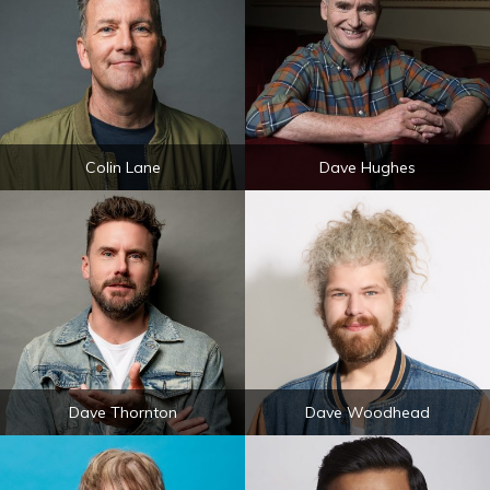
Colin Lane
Dave Hughes
Dave Thornton
Dave Woodhead