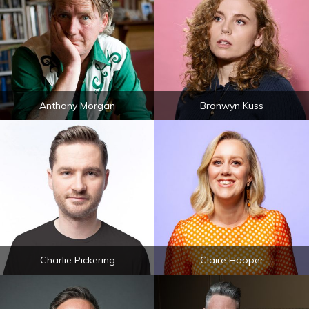
Anthony Morgan
Bronwyn Kuss
Charlie Pickering
Claire Hooper