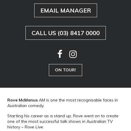
EMAIL MANAGER
CALL US (03) 8417 0000
ON TOUR!
Rove McManus
AM is one the most recognisable faces in
Australian comedy.
Starting his career as a stand up, Rove went on to create
one of the most successful talk shows in Australian TV
history –
Rove Live
.