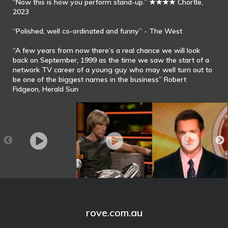
“Now this is how you perform stand-up.” ★★★★ Chortle,
2023
“Polished, well co-ordinated and funny” - The West
“A few years from now there’s a real chance we will look
back on September, 1999 as the time we saw the start of a
network TV career of a young guy who may well turn out to
be one of the biggest names in the business” Robert
Fidgeon, Herald Sun
Rove McManus
Bruno sums up his
Rove McManus on
Stand Up - 2013
beliefs in one
Entertainment
sentence on ROVE
Tonight - The Project
rove.com.au
(2012)