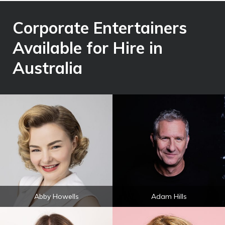
Corporate Entertainers
Available for Hire in
Australia
Abby Howells
Adam Hills