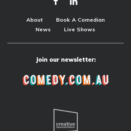
About
Book A Comedian
News
Live Shows
Join our newsletter: