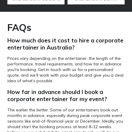
FAQs
How much does it cost to hire a corporate
entertainer in Australia?
Prices vary depending on the entertainer, the length of the
performance, travel requirements, and how far in advance
you're booking. Get in touch with us for a personalised
quote, and we’ll work with your budget and give you a clear
idea of what’s possible.
How far in advance should I book a
corporate entertainer for my event?
The earlier the better. Some of our entertainers book out
months in advance, especially during peak corporate event
seasons like end-of-financial-year or December. Ideally, you
should start the booking process at least 8–12 weeks