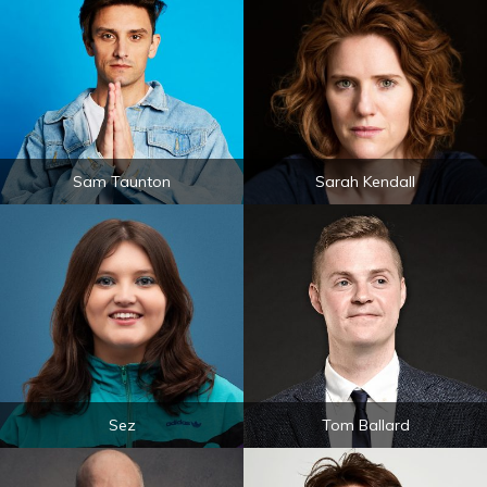
Sam Taunton
Sarah Kendall
Sez
Tom Ballard