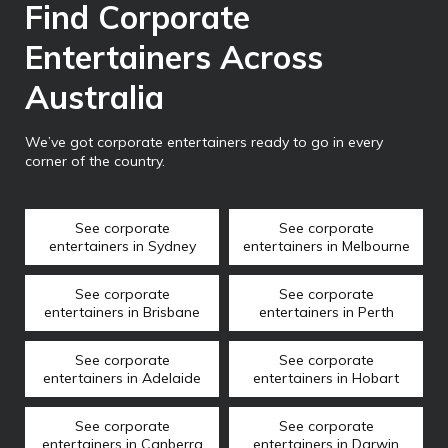
Find Corporate
Entertainers Across
Australia
We’ve got corporate entertainers ready to go in every
corner of the country.
See corporate
See corporate
entertainers in Sydney
entertainers in Melbourne
See corporate
See corporate
entertainers in Brisbane
entertainers in Perth
See corporate
See corporate
entertainers in Adelaide
entertainers in Hobart
See corporate
See corporate
entertainers in Canberra
entertainers in Darwin