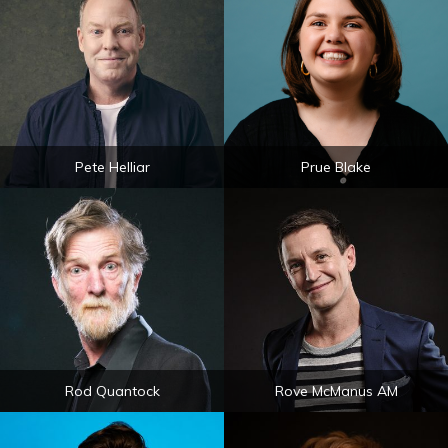
Pete Helliar
Prue Blake
Rod Quantock
Rove McManus AM