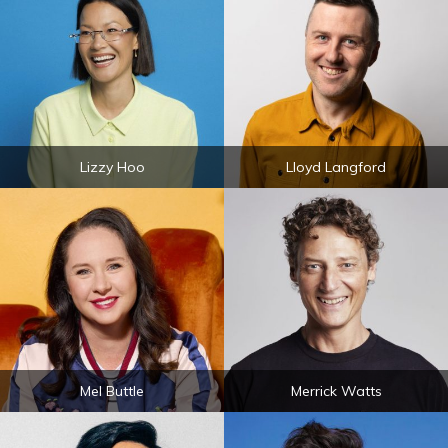
Lizzy Hoo
Lloyd Langford
Mel Buttle
Merrick Watts