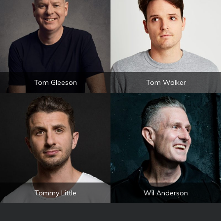
Tom Gleeson
Tom Walker
Tommy Little
Wil Anderson