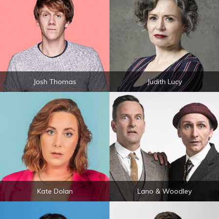
Josh Thomas
Judith Lucy
Kate Dolan
Lano & Woodley