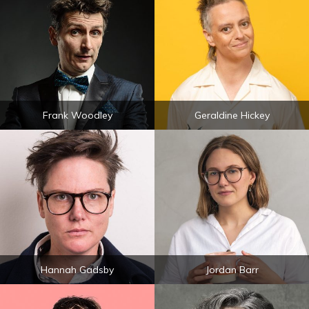
Frank Woodley
Geraldine Hickey
Hannah Gadsby
Jordan Barr