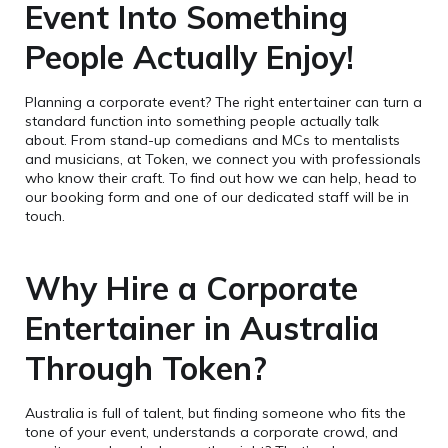
Event Into Something
People Actually Enjoy!
Planning a corporate event? The right entertainer can turn a
standard function into something people actually talk
about. From stand-up comedians and MCs to mentalists
and musicians, at Token, we connect you with professionals
who know their craft. To find out how we can help, head to
our booking form and one of our dedicated staff will be in
touch.
Why Hire a Corporate
Entertainer in Australia
Through Token?
Australia is full of talent, but finding someone who fits the
tone of your event, understands a corporate crowd, and