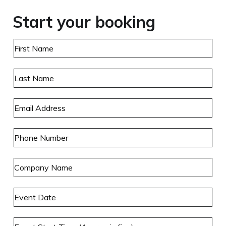
Start your booking