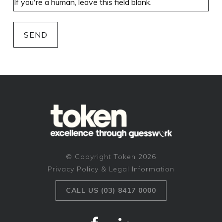
SEND
© Copyright Token 2026
Privacy Policy & Legal Information
CALL US (03) 8417 0000