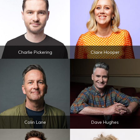
Charlie Pickering
Claire Hooper
Colin Lane
Dave Hughes