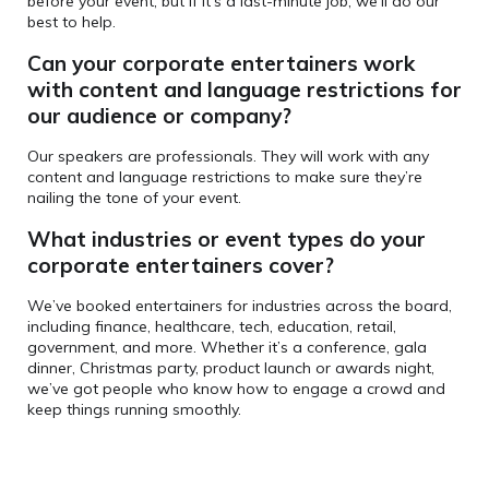
before your event, but if it’s a last-minute job, we’ll do our
best to help.
Can your corporate entertainers
work
with content and language restrictions for
our audience or company?
Our speakers are professionals. They will work with any
content and language restrictions to make sure they’re
nailing the tone of your event.
What industries or event types do your
corporate entertainers cover?
We’ve booked entertainers for industries across the board,
including finance, healthcare, tech, education, retail,
government, and more. Whether it’s a conference, gala
dinner, Christmas party, product launch or awards night,
we’ve got people who know how to engage a crowd and
keep things running smoothly.