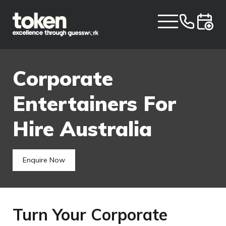
Corporate
Entertainers For
Hire Australia
Enquire Now
Turn Your Corporate