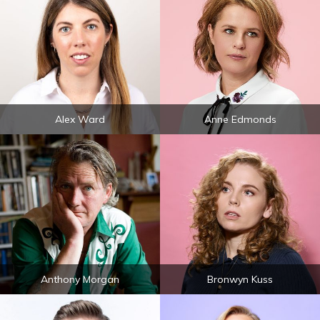
Alex Ward
Anne Edmonds
Anthony Morgan
Bronwyn Kuss