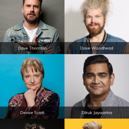
Dave Thornton
Dave Woodhead
Denise Scott
Dilruk Jayasinha