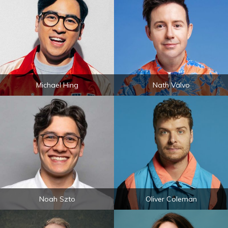
Michael Hing
Nath Valvo
Noah Szto
Oliver Coleman