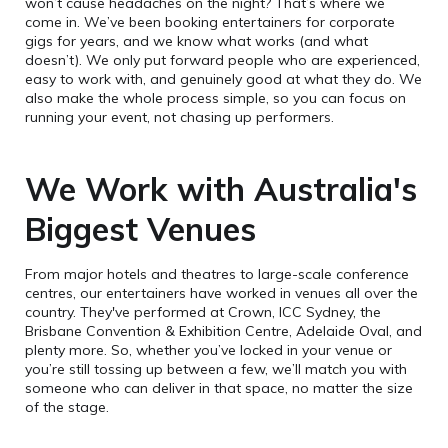
won’t cause headaches on the night? That’s where we
come in. We’ve been booking entertainers for corporate
gigs for years, and we know what works (and what
doesn’t). We only put forward people who are experienced,
easy to work with, and genuinely good at what they do. We
also make the whole process simple, so you can focus on
running your event, not chasing up performers.
We Work with Australia's
Biggest Venues
From major hotels and theatres to large-scale conference
centres, our entertainers have worked in venues all over the
country. They've performed at Crown, ICC Sydney, the
Brisbane Convention & Exhibition Centre, Adelaide Oval, and
plenty more. So, whether you’ve locked in your venue or
you’re still tossing up between a few, we’ll match you with
someone who can deliver in that space, no matter the size
of the stage.