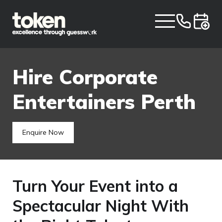
Hire Corporate
Entertainers Perth
Enquire Now
Turn Your Event into a
Spectacular Night With