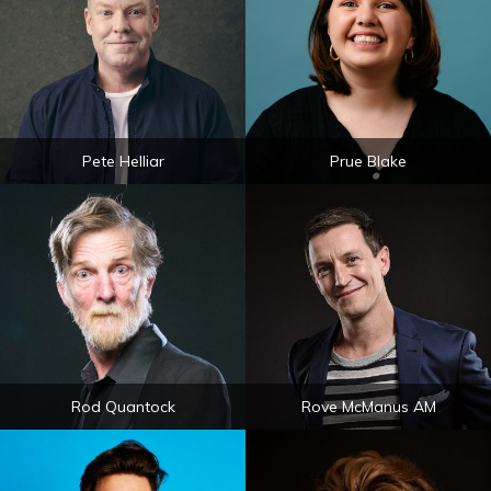
Pete Helliar
Prue Blake
Rod Quantock
Rove McManus AM