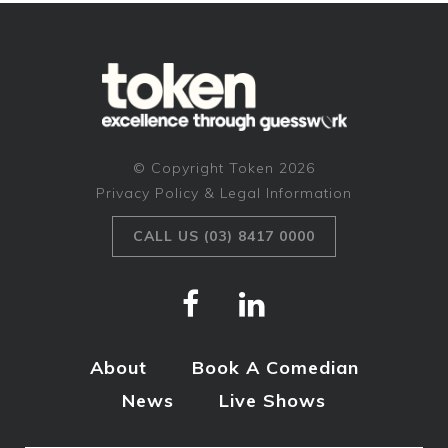
© Copyright Token 2026
Privacy Policy & Legal Information
CALL US (03) 8417 0000
About
Book A Comedian
News
Live Shows