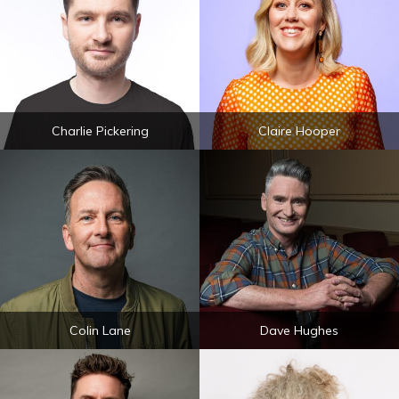
Charlie Pickering
Claire Hooper
Colin Lane
Dave Hughes