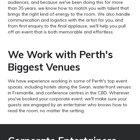
audiences, and because we've been doing this for more
than 35 years, we know how to match you with talent that
brings the right kind of energy to the room. We also handle
communication and logistics with the artist for you, and
from first enquiry to the final applause, we'll help you pull
off an event that is both memorable and effortless.
We Work with Perth's
Biggest Venues
We have experience working in some of Perth's top event
spaces, including hotels along the Swan, waterfront venues
in Fremantle, and conference centres in the CBD. Wherever
you've booked your corporate event, we'll make sure your
guests are engaged by an entertainer who knows how to
read the room, no matter the setting.