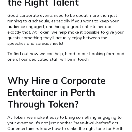
the Right Talent
Good corporate events need to be about more than just
running to a schedule, especially if you want to keep your
audience engaged, and hiring a great entertainer does
exactly that. At Token, we help make it possible to give your
guests something they'll actually enjoy between the
speeches and spreadsheets!
To find out how we can help, head to our booking form and
one of our dedicated staff will be in touch.
Why Hire a Corporate
Entertainer in Perth
Through Token?
At Token, we make it easy to bring something engaging to
your event so it's not just another "seen-it-all-before" act.
Our entertainers know how to strike the right tone for Perth