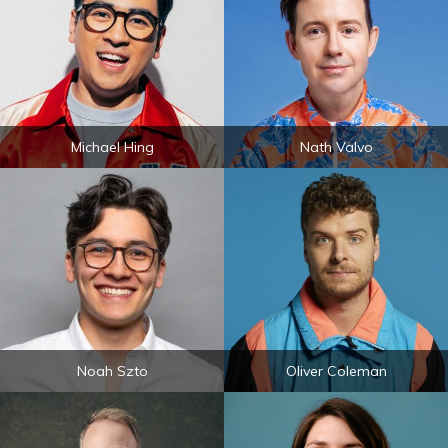
Michael Hing
Nath Valvo
Noah Szto
Oliver Coleman