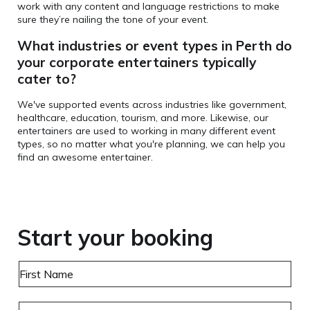
work with any content and language restrictions to make
sure they’re nailing the tone of your event.
What industries or event types in Perth do
your corporate entertainers typically
cater to?
We've supported events across industries like government,
healthcare, education, tourism, and more. Likewise, our
entertainers are used to working in many different event
types, so no matter what you're planning, we can help you
find an awesome entertainer.
Start your booking