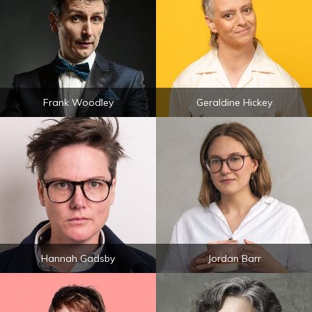
Frank Woodley
Geraldine Hickey
Hannah Gadsby
Jordan Barr