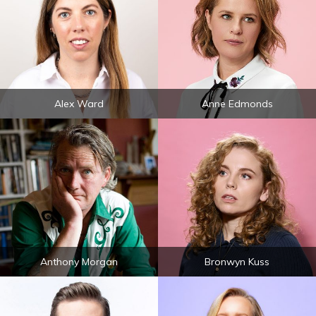
Alex Ward
Anne Edmonds
Anthony Morgan
Bronwyn Kuss