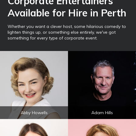
Corporate Entertainers
Available for Hire in Perth
Whether you want a clever host, some hilarious comedy to
lighten things up, or something else entirely, we've got
something for every type of corporate event.
Abby Howells
Adam Hills