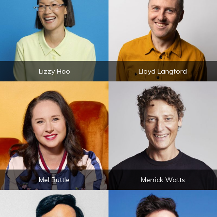
Lizzy Hoo
Lloyd Langford
Mel Buttle
Merrick Watts