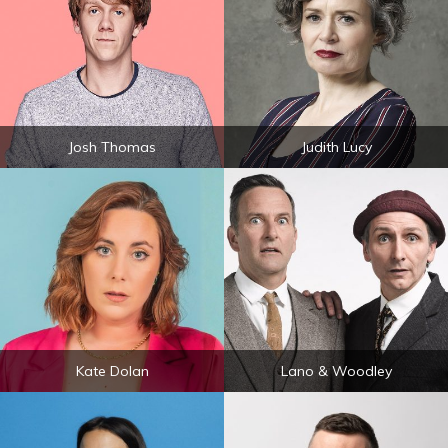
Josh Thomas
Judith Lucy
Kate Dolan
Lano & Woodley