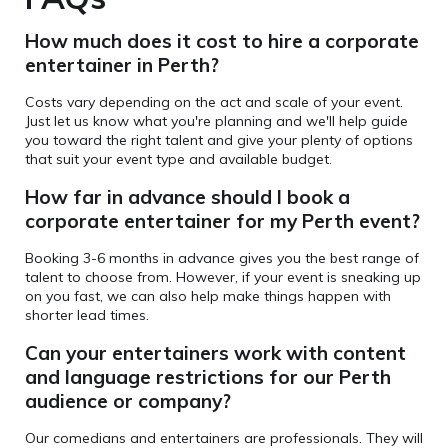
How much does it cost to hire a corporate
entertainer in Perth?
Costs vary depending on the act and scale of your event.
Just let us know what you're planning and we'll help guide
you toward the right talent and give your plenty of options
that suit your event type and available budget.
How far in advance should I book a
corporate entertainer for my Perth event?
Booking 3-6 months in advance gives you the best range of
talent to choose from. However, if your event is sneaking up
on you fast, we can also help make things happen with
shorter lead times.
Can your entertainers
work with content
and language restrictions for our Perth
audience or company?
Our comedians and entertainers are professionals. They will