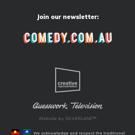
Join our newsletter:
Website by
SILVERLANE™
We acknowledge and respect the traditional