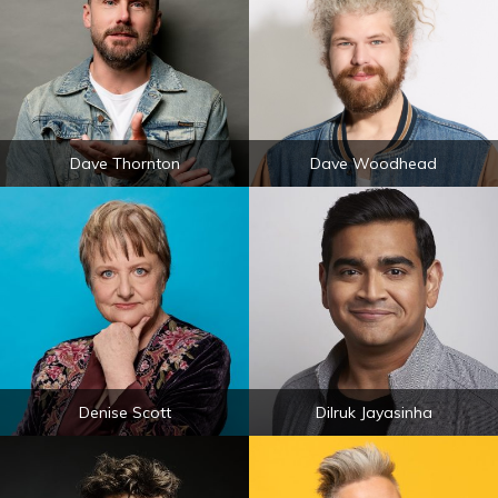
Dave Thornton
Dave Woodhead
Denise Scott
Dilruk Jayasinha