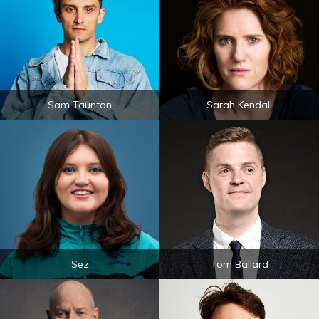
Sam Taunton
Sarah Kendall
Sez
Tom Ballard