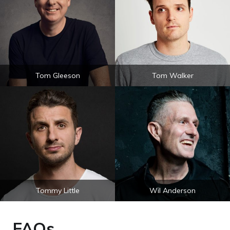
Tom Gleeson
Tom Walker
Tommy Little
Wil Anderson
FAQs