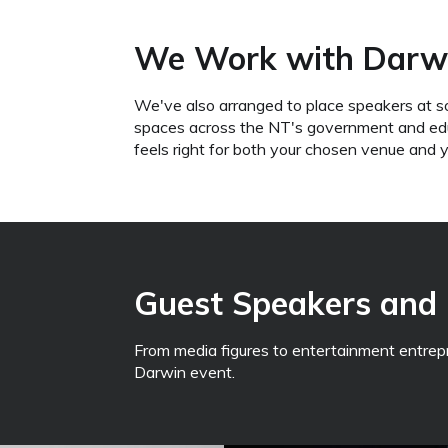
We Work with Darwi
We've also arranged to place speakers at s
spaces across the NT's government and educa
feels right for both your chosen venue and 
Guest Speakers and 
From media figures to entertainment entrepren
Darwin event.