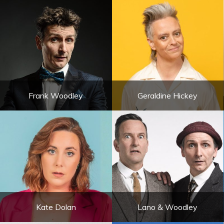
Frank Woodley
Geraldine Hickey
Kate Dolan
Lano & Woodley