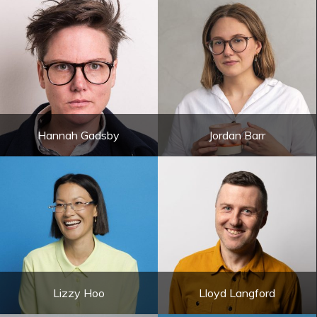
Hannah Gadsby
Jordan Barr
Lizzy Hoo
Lloyd Langford