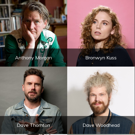
Anthony Morgan
Bronwyn Kuss
Dave Thornton
Dave Woodhead