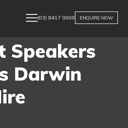
(03) 8417 0000
ENQUIRE NOW
t Speakers
s Darwin
ire