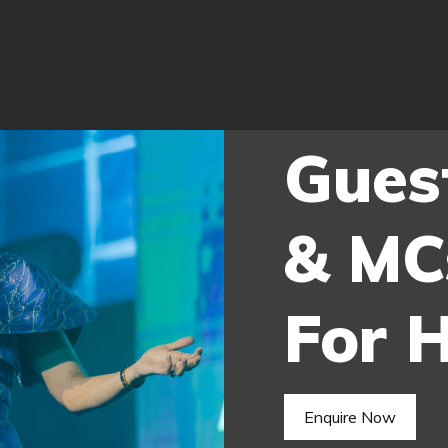
Gues
& MC
For H
Enquire Now