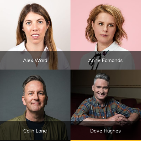
Alex Ward
Anne Edmonds
Colin Lane
Dave Hughes