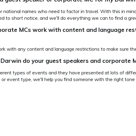
for national names who need to factor in travel. With this in m
 to short notice, and we'll do everything we can to find a grea
rporate MCs
work with content and language rest
rk with any content and language restrictions to make sure they
n Darwin do your guest speakers and corporate M
rent types of events and they have presented at lots of differ
 or event type, we'll help you find someone with the right ton