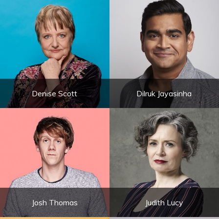
Denise Scott
Dilruk Jayasinha
Josh Thomas
Judith Lucy