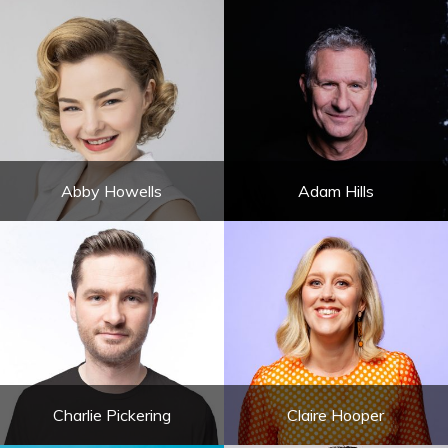
Abby Howells
Adam Hills
Charlie Pickering
Claire Hooper