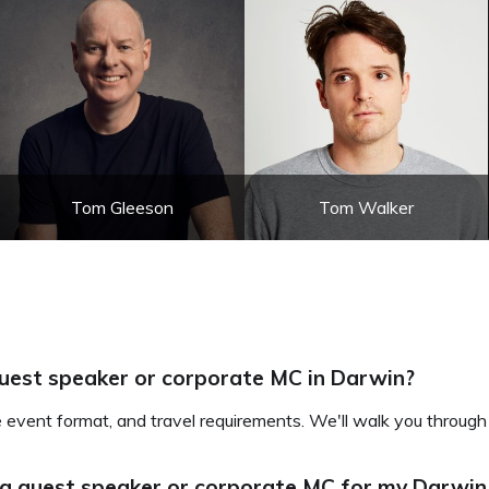
Tom Gleeson
Tom Walker
guest speaker or corporate MC in Darwin?
e event format, and travel requirements. We'll walk you through
 a guest speaker or corporate MC for my Darwin