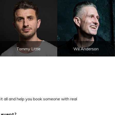
Tommy Little
Wil Anderson
 it all and help you book someone with real
 event?