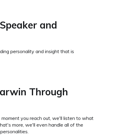
 Speaker and
ing personality and insight that is
Darwin Through
 moment you reach out, we'll listen to what
t's more, we'll even handle all of the
personalities.