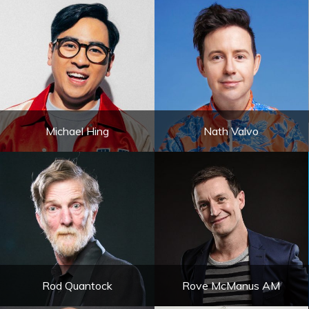
Michael Hing
Nath Valvo
Rod Quantock
Rove McManus AM