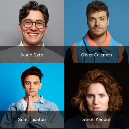
Noah Szto
Oliver Coleman
Sam Taunton
Sarah Kendall