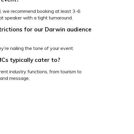
ind, we recommend booking at least 3-6
t speaker with a tight turnaround.
rictions for our Darwin audience
’re nailing the tone of your event.
Cs typically cater to?
ent industry functions, from tourism to
e and message.