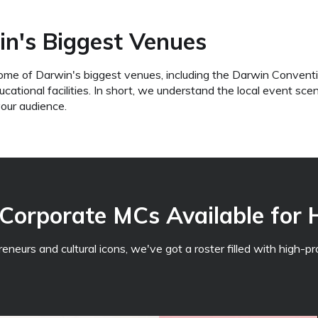
n's Biggest Venues
ome of Darwin's biggest venues, including the Darwin Conventi
tional facilities. In short, we understand the local event sc
your audience.
Corporate MCs Available for 
eurs and cultural icons, we've got a roster filled with high-pro