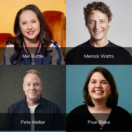
Mel Buttle
Merrick Watts
Pete Helliar
Prue Blake