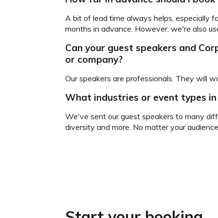
A bit of lead time always helps, especially 
months in advance. However, we're also used
Can your guest speakers and Co
or company?
Our speakers are professionals. They will wo
What industries or event types i
We've sent our guest speakers to many diffe
diversity and more. No matter your audience
Start your booking