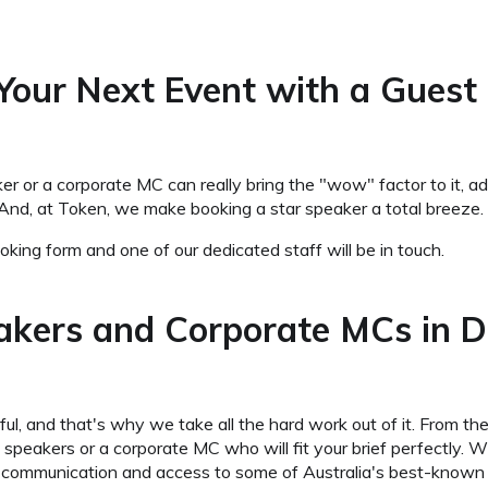
 Your Next Event with a Guest
 or a corporate MC can really bring the "wow" factor to it, add
And, at Token, we make booking a star speaker a total breeze.
king form and one of our dedicated staff will be in touch.
akers and Corporate MCs in 
l, and that's why we take all the hard work out of it. From the
akers or a corporate MC who will fit your brief perfectly. Wha
ear communication and access to some of Australia's best-known 