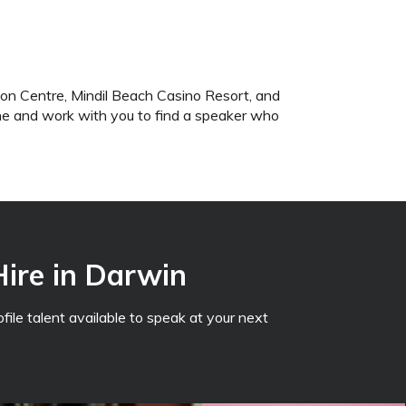
on Centre, Mindil Beach Casino Resort, and
ene and work with you to find a speaker who
Hire in Darwin
file talent available to speak at your next