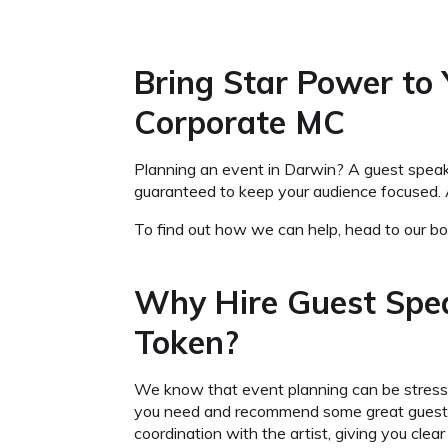
Bring Star Power to
Corporate MC
Planning an event in Darwin? A guest speaker
guaranteed to keep your audience focused. 
To find out how we can help, head to our boo
Why Hire Guest Spe
Token?
We know that event planning can be stressfu
you need and recommend some great guest spe
coordination with the artist, giving you cl