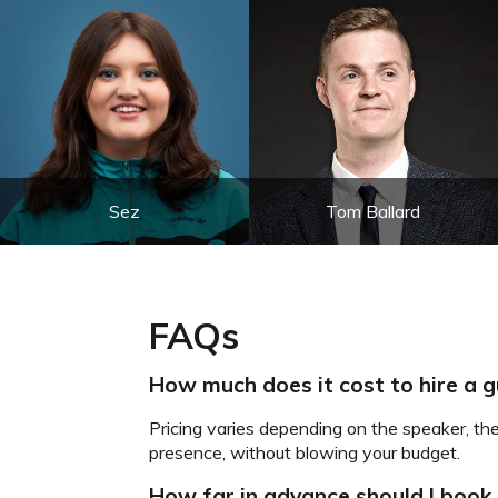
Sez
Tom Ballard
FAQs
How much does it cost to hire a 
Pricing varies depending on the speaker, th
presence, without blowing your budget.
How far in advance should I book