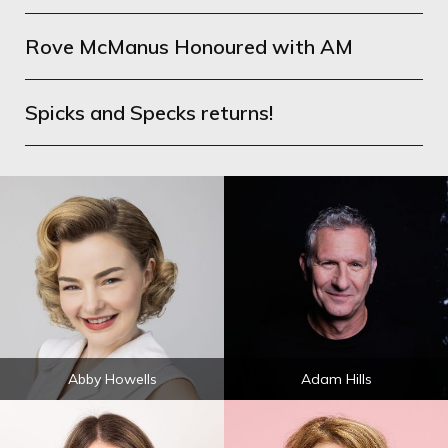
Rove McManus Honoured with AM
Spicks and Specks returns!
Abby Howells
Adam Hills