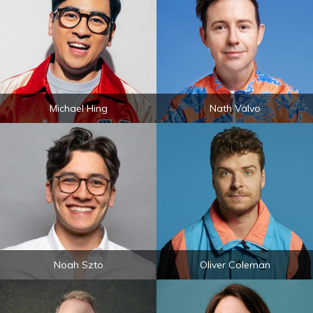
Michael Hing
Nath Valvo
Noah Szto
Oliver Coleman