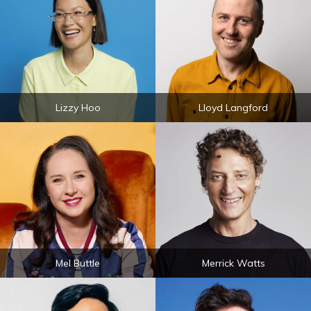
Lizzy Hoo
Lloyd Langford
Mel Buttle
Merrick Watts