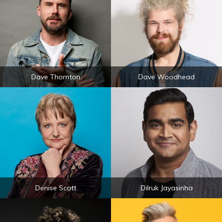
Dave Thornton
Dave Woodhead
Denise Scott
Dilruk Jayasinha