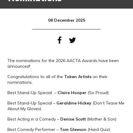
08 December 2025
The nominations for the 2026 AACTA Awards have been
announced!
Congratulations to all of the
Token Artists
on their
nominations.
Best Stand-Up Special –
Claire Hooper
(So Proud)
Best Stand-Up Special –
Geraldine Hickey
(Don’t Tease Me
About My Gloves)
Best Acting in a Comedy –
Denise Scott
(Mother & Son)
Best Comedy Performer –
Tom Gleeson
(Hard Quiz)