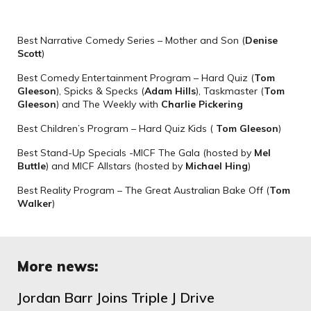
Best Narrative Comedy Series – Mother and Son (
Denise
Scott
)
Best Comedy Entertainment Program – Hard Quiz (
Tom
Gleeson
), Spicks & Specks (
Adam Hills
), Taskmaster (
Tom
Gleeson
) and The Weekly with
Charlie Pickering
Best Children’s Program – Hard Quiz Kids (
Tom Gleeson
)
Best Stand-Up Specials -MICF The Gala (hosted by
Mel
Buttle
) and MICF Allstars (hosted by
Michael Hing
)
Best Reality Program – The Great Australian Bake Off (
Tom
Walker
)
More news:
Jordan Barr Joins Triple J Drive