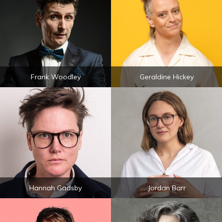
Frank Woodley
Geraldine Hickey
Hannah Gadsby
Jordan Barr