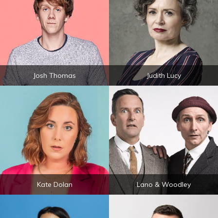
Josh Thomas
Judith Lucy
Kate Dolan
Lano & Woodley