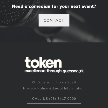
Need a comedian for your next event?
CONTACT
© Copyright Token 2026
Privacy Policy & Legal Information
CALL US (03) 8417 0000