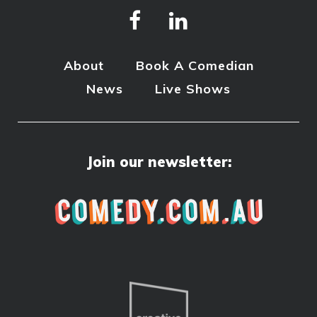
About
Book A Comedian
News
Live Shows
Join our newsletter: