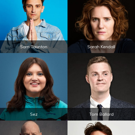
Sam Taunton
Sarah Kendall
Sez
Tom Ballard