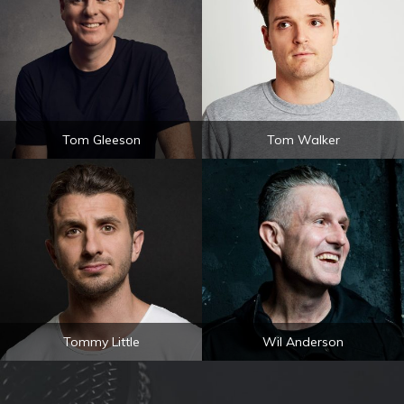
Tom Gleeson
Tom Walker
Tommy Little
Wil Anderson