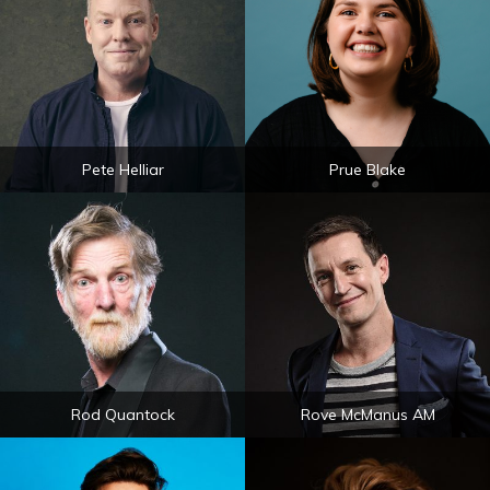
Pete Helliar
Prue Blake
Rod Quantock
Rove McManus AM