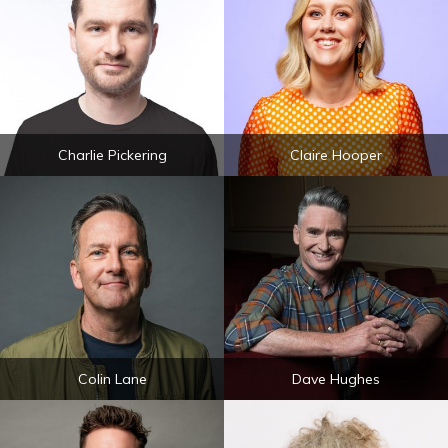
Charlie Pickering
Claire Hooper
Colin Lane
Dave Hughes