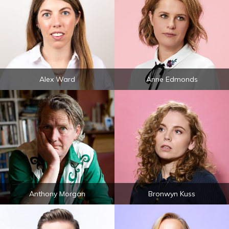
Alex Ward
Anne Edmonds
Anthony Morgan
Bronwyn Kuss