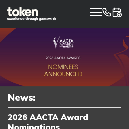
News:
2026 AACTA Award
Nominations