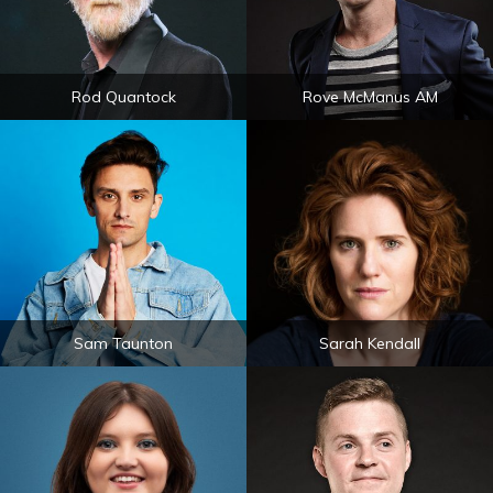
Rod Quantock
Rove McManus AM
Sam Taunton
Sarah Kendall