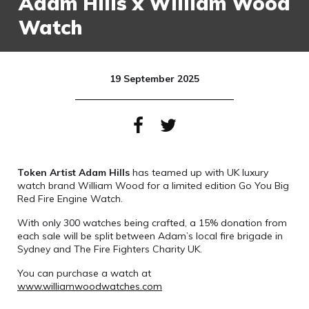
Adam Hills x William Wood
Watch
19 September 2025
Token Artist Adam Hills
has teamed up with UK luxury
watch brand William Wood for a limited edition Go You Big
Red Fire Engine Watch.
With only 300 watches being crafted, a 15% donation from
each sale will be split between Adam’s local fire brigade in
Sydney and The Fire Fighters Charity UK.
You can purchase a watch at
www.williamwoodwatches.com