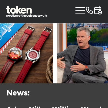
News: