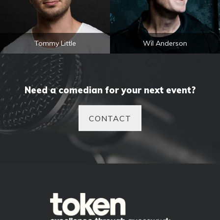
Tommy Little
Wil Anderson
Need a comedian for your next event?
CONTACT