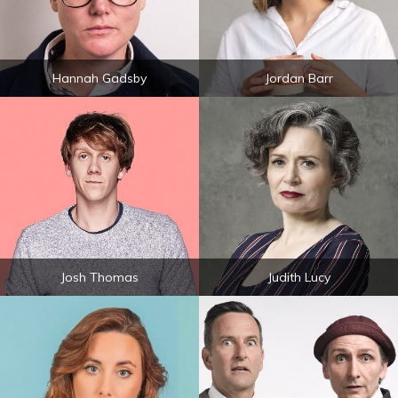
Hannah Gadsby
Jordan Barr
Josh Thomas
Judith Lucy