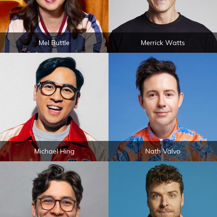
Mel Buttle
Merrick Watts
Michael Hing
Nath Valvo