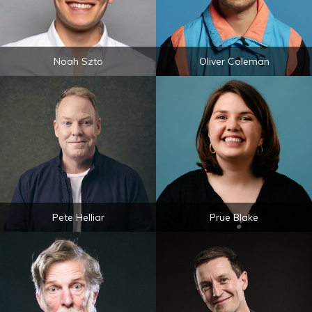
Noah Szto
Oliver Coleman
Pete Helliar
Prue Blake