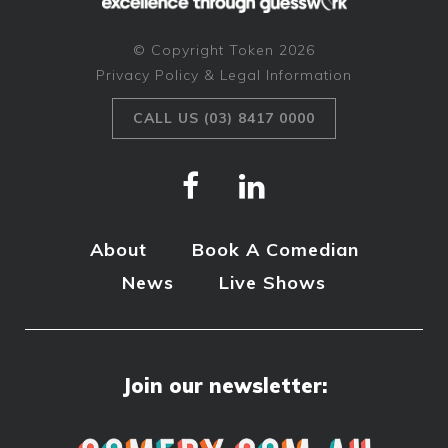
© Copyright Token 2026
Privacy Policy & Legal Information
CALL US (03) 8417 0000
About
Book A Comedian
News
Live Shows
Join our newsletter: