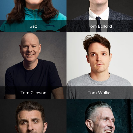
Sez
Tom Ballard
Tom Gleeson
Tom Walker