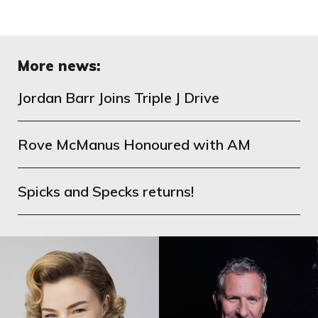
More news:
Jordan Barr Joins Triple J Drive
Rove McManus Honoured with AM
Spicks and Specks returns!