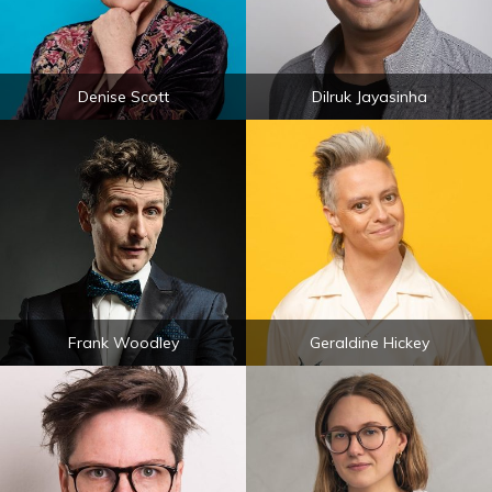
Denise Scott
Dilruk Jayasinha
Frank Woodley
Geraldine Hickey