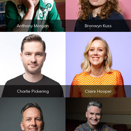
Anthony Morgan
Bronwyn Kuss
Charlie Pickering
Claire Hooper