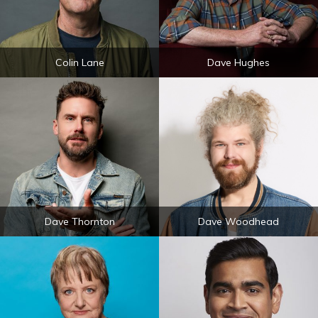
Colin Lane
Dave Hughes
Dave Thornton
Dave Woodhead