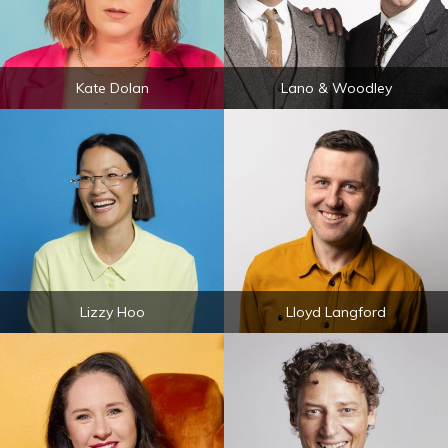
Kate Dolan
Lano & Woodley
Lizzy Hoo
Lloyd Langford