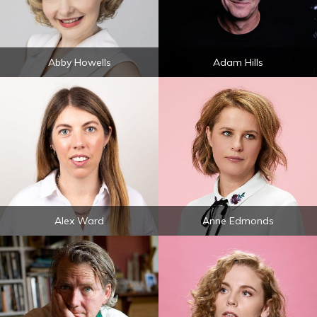
Abby Howells
Adam Hills
Alex Ward
Anne Edmonds