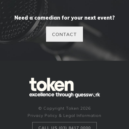
Need a comedian for your next event?
CONTACT
© Copyright Token 2026
Privacy Policy & Legal Information
CALL US (03) 8417 0000