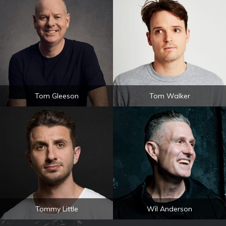
Tom Gleeson
Tom Walker
Tommy Little
Wil Anderson