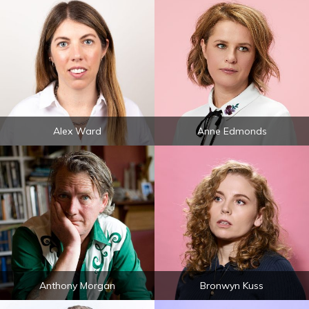
Alex Ward
Anne Edmonds
Anthony Morgan
Bronwyn Kuss