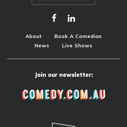
About
Book A Comedian
News
Live Shows
Join our newsletter: