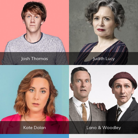
Josh Thomas
Judith Lucy
Kate Dolan
Lano & Woodley