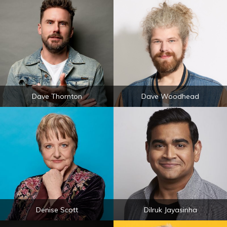
Dave Thornton
Dave Woodhead
Denise Scott
Dilruk Jayasinha