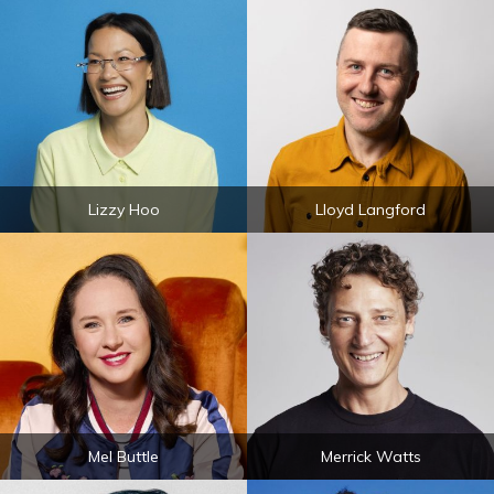
Lizzy Hoo
Lloyd Langford
Mel Buttle
Merrick Watts