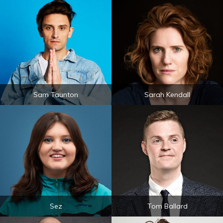
Sam Taunton
Sarah Kendall
Sez
Tom Ballard