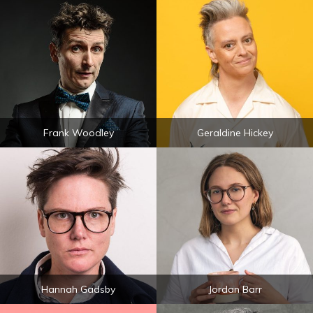
Frank Woodley
Geraldine Hickey
Hannah Gadsby
Jordan Barr