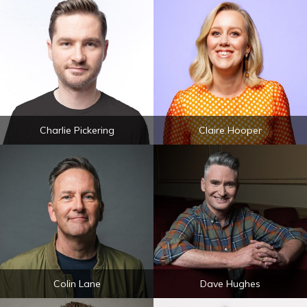
Charlie Pickering
Claire Hooper
Colin Lane
Dave Hughes