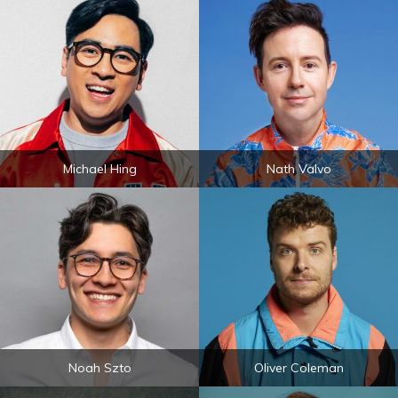
Michael Hing
Nath Valvo
Noah Szto
Oliver Coleman