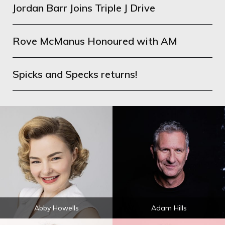
Jordan Barr Joins Triple J Drive
Rove McManus Honoured with AM
Spicks and Specks returns!
Abby Howells
Adam Hills