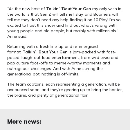
“As the new host of
Talkin’ ‘Bout Your Gen
my only wish in
the world is that Gen Z will tell me I slay, and Boomers will
tell me they don’t need any help finding it on 10 Play! I’m so
excited to host this show and find out what’s wrong with
young people and old people, but mainly with millennials.”
Anne said.
Returning with a fresh line-up and re-energised
format,
Talkin’ ‘Bout Your Gen
is jam-packed with fast-
paced, laugh-out-loud entertainment, from wild trivia and
pop culture face-offs to meme-worthy moments and
outrageous challenges. And with Anne stirring the
generational pot, nothing is off-limits.
The team captains, each representing a generation, will be
announced soon, and they’re gearing up to bring the banter,
the brains, and plenty of generational flair.
More news: