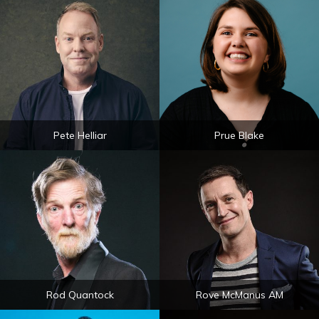
Pete Helliar
Prue Blake
Rod Quantock
Rove McManus AM