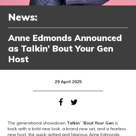
News:
Anne Edmonds Announced
as Talkin’ Bout Your Gen
Host
29 April 2025
The generational showdown
Talkin’ ‘Bout Your Gen
is
back with a bold new look, a brand new set, and a fearless
new host, the quick-witted and hilarious Anne Edmonds.