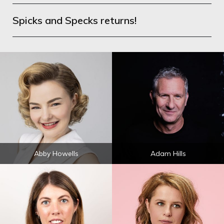
Spicks and Specks returns!
Abby Howells
Adam Hills