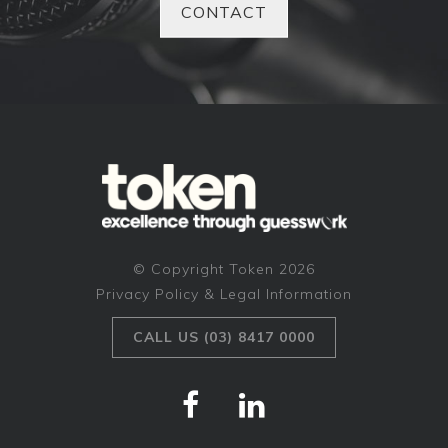
CONTACT
© Copyright Token 2026
Privacy Policy & Legal Information
CALL US (03) 8417 0000