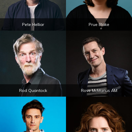
Pete Helliar
Prue Blake
Rod Quantock
Rove McManus AM