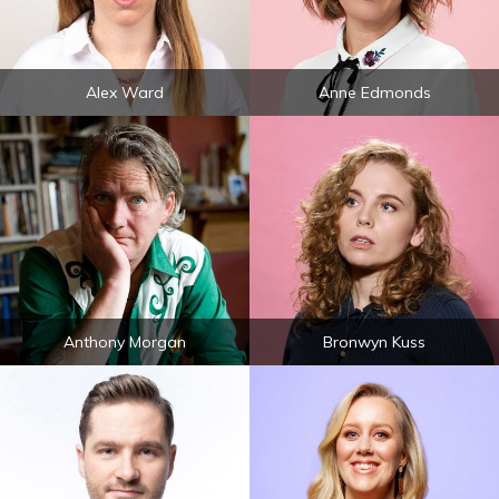
Alex Ward
Anne Edmonds
Anthony Morgan
Bronwyn Kuss