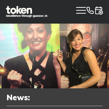
News: