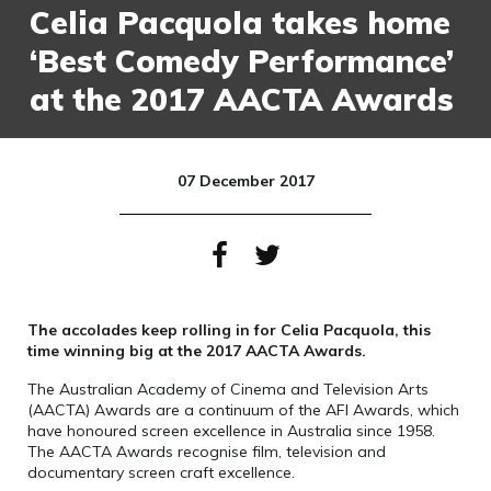
Celia Pacquola takes home
‘Best Comedy Performance’
at the 2017 AACTA Awards
07 December 2017
The accolades keep rolling in for Celia Pacquola, this
time winning big at the 2017 AACTA Awards.
The Australian Academy of Cinema and Television Arts
(AACTA) Awards are a continuum of the AFI Awards, which
have honoured screen excellence in Australia since 1958.
The AACTA Awards recognise film, television and
documentary screen craft excellence.