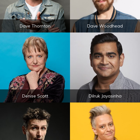
Dave Thornton
Dave Woodhead
Denise Scott
Dilruk Jayasinha