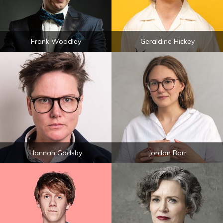
Frank Woodley
Geraldine Hickey
Hannah Gadsby
Jordan Barr