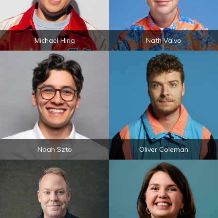
Michael Hing
Nath Valvo
Noah Szto
Oliver Coleman