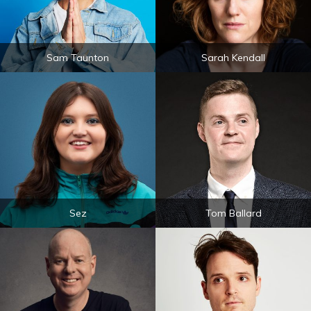
Sam Taunton
Sarah Kendall
Sez
Tom Ballard