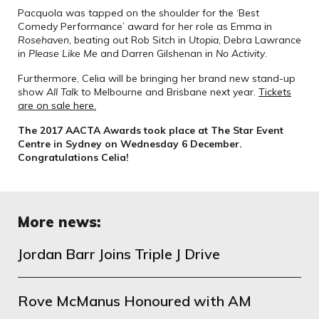
Pacquola was tapped on the shoulder for the ‘Best
Comedy Performance’ award for her role as Emma in
Rosehaven
, beating out Rob Sitch in
Utopia
, Debra Lawrance
in
Please Like Me
and Darren Gilshenan in
No Activity
.
Furthermore, Celia will be bringing her brand new stand-up
show
All Talk
to Melbourne and Brisbane next year.
Tickets
are on sale here.
The 2017 AACTA Awards took place at The Star Event
Centre in Sydney on Wednesday 6 December.
Congratulations Celia!
More news:
Jordan Barr Joins Triple J Drive
Rove McManus Honoured with AM