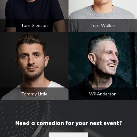
Tom Gleeson
Tom Walker
Tommy Little
Wil Anderson
Need a comedian for your next event?