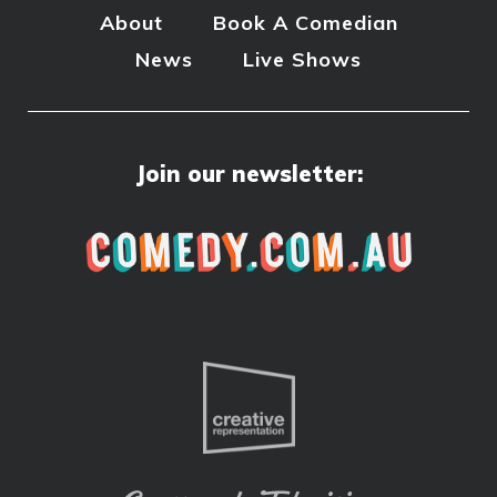
About
Book A Comedian
News
Live Shows
Join our newsletter: