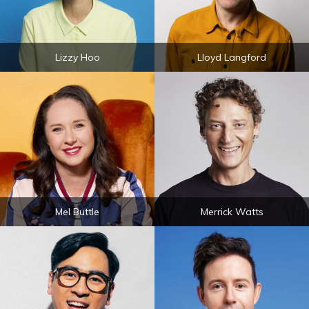
Lizzy Hoo
Lloyd Langford
Mel Buttle
Merrick Watts