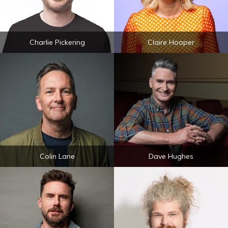
Charlie Pickering
Claire Hooper
Colin Lane
Dave Hughes