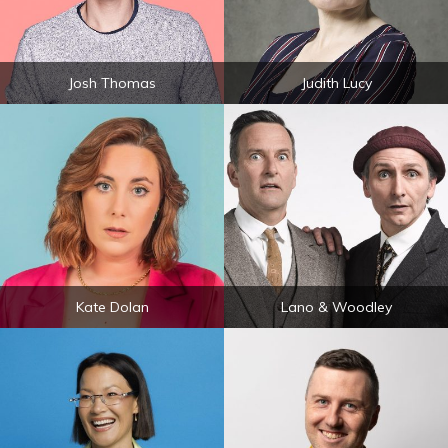
Josh Thomas
Judith Lucy
Kate Dolan
Lano & Woodley