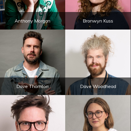
Anthony Morgan
Bronwyn Kuss
Dave Thornton
Dave Woodhead