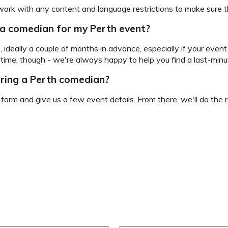
work with any content and language restrictions to make sure th
 a comedian for my Perth event?
, ideally a couple of months in advance, especially if your event
h time, though - we're always happy to help you find a last-min
iring a Perth comedian?
e form and give us a few event details. From there, we'll do the r