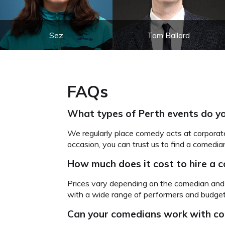
Sez
Tom Ballard
FAQs
What types of Perth events do yo
We regularly place comedy acts at corporat
occasion, you can trust us to find a comedian
How much does it cost to hire a 
Prices vary depending on the comedian and 
with a wide range of performers and budgets
Can your comedians
work with co