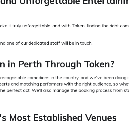
 and Unforgettable Entertain
 it truly unforgettable, and with Token, finding the right com
nd one of our dedicated staff will be in touch.
n in Perth Through Token?
recognisable comedians in the country, and we've been doing 
erts and matching performers with the right audience, so whet
the perfect act. We'll also manage the booking process from sta
s Most Established Venues