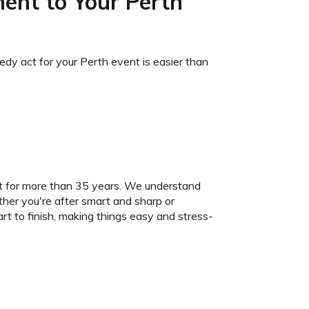
ment to Your Perth
edy act for your Perth event is easier than
it for more than 35 years. We understand
her you're after smart and sharp or
rt to finish, making things easy and stress-