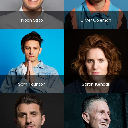
Noah Szto
Oliver Coleman
Sam Taunton
Sarah Kendall