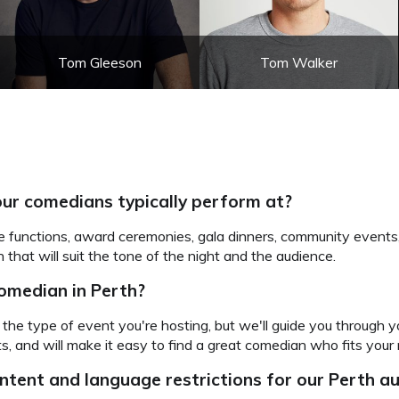
Tom Gleeson
Tom Walker
ur comedians typically perform at?
e functions, award ceremonies, gala dinners, community events
 that will suit the tone of the night and the audience.
comedian in Perth?
the type of event you're hosting, but we'll guide you through 
, and will make it easy to find a great comedian who fits your 
ntent and language restrictions for our Perth 