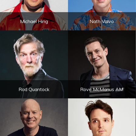
Michael Hing
Nath Valvo
Rod Quantock
Rove McManus AM