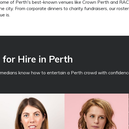
some of Perth's best-known venues like Crown Perth and RAC A
 city. From corporate dinners to charity fundraisers, our roster
e is.
for Hire in Perth
comedians know how to entertain a Perth crowd with confidence