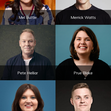
Mel Buttle
Merrick Watts
Pete Helliar
Prue Blake