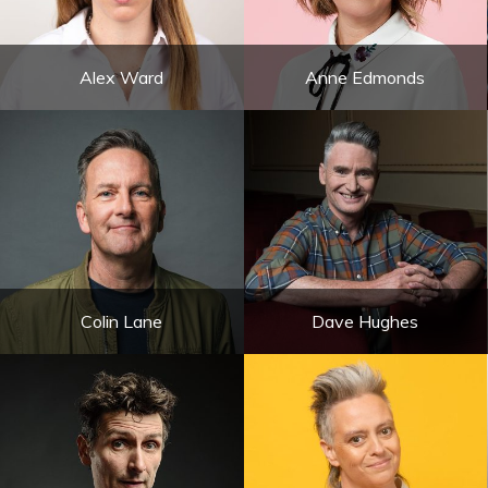
Alex Ward
Anne Edmonds
Colin Lane
Dave Hughes