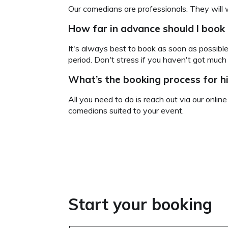
Our comedians are professionals. They will 
How far in advance should I book
It's always best to book as soon as possible
period. Don't stress if you haven't got muc
What’s the booking process for h
All you need to do is reach out via our onlin
comedians suited to your event.
Start your booking