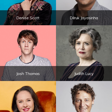
Denise Scott
Dilruk Jayasinha
Josh Thomas
Judith Lucy