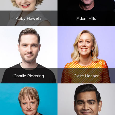
Abby Howells
Adam Hills
Charlie Pickering
Claire Hooper