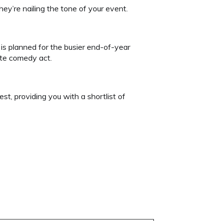
ey’re nailing the tone of your event.
 is planned for the busier end-of-year
ute comedy act.
est, providing you with a shortlist of