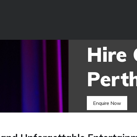
Hire
Pert
Enquire Now