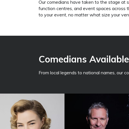
Our comedians have taken to the stage at 
function centres, and event spaces across the
to your event, no matter what size your venu
Comedians Available 
From local legends to national names, our 