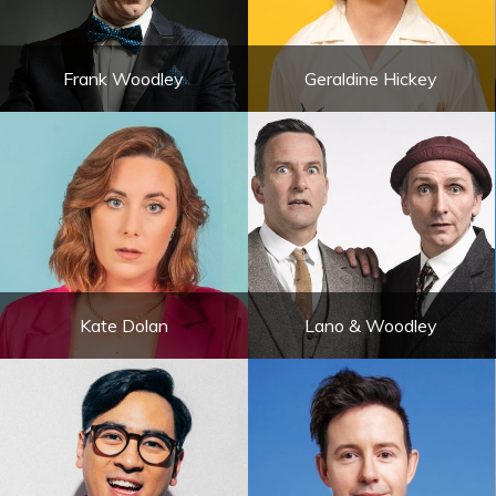
Frank Woodley
Geraldine Hickey
Kate Dolan
Lano & Woodley