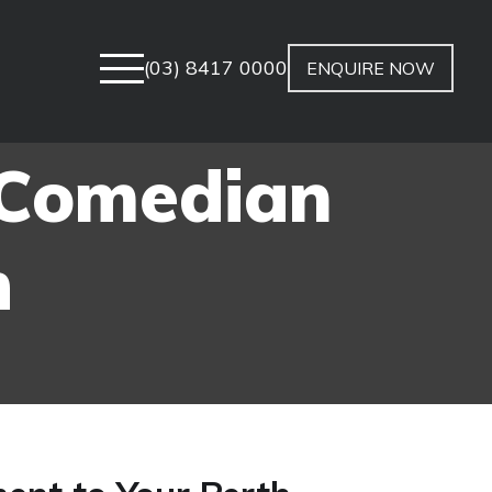
(03) 8417 0000
ENQUIRE NOW
 Comedian
h