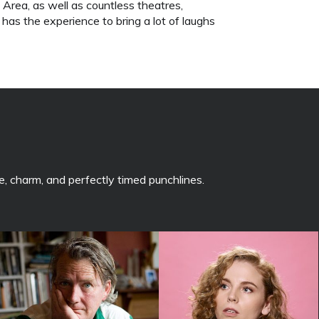
rea, as well as countless theatres,
 has the experience to bring a lot of laughs
, charm, and perfectly timed punchlines.