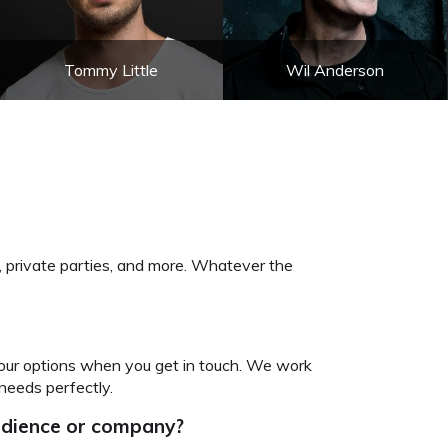
Tommy Little
Wil Anderson
, private parties, and more. Whatever the
your options when you get in touch. We work
needs perfectly.
audience or company?