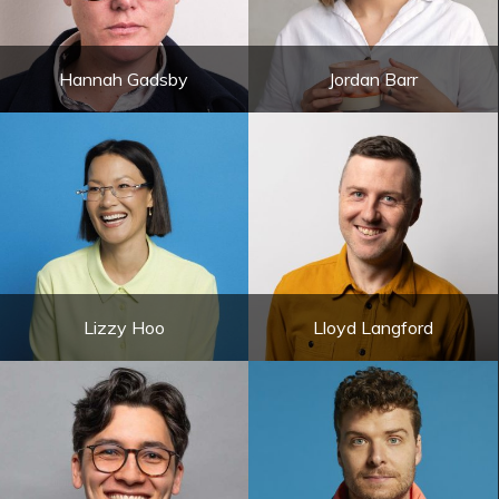
Hannah Gadsby
Jordan Barr
Lizzy Hoo
Lloyd Langford