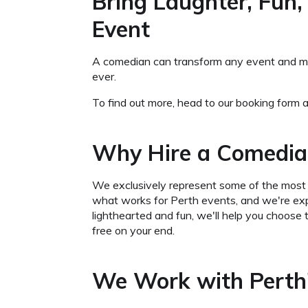
Bring Laughter, Fun,
Event
A comedian can transform any event and make
ever.
To find out more, head to our booking form a
Why Hire a Comedia
We exclusively represent some of the most 
what works for Perth events, and we're exp
lighthearted and fun, we'll help you choose 
free on your end.
We Work with Perth'