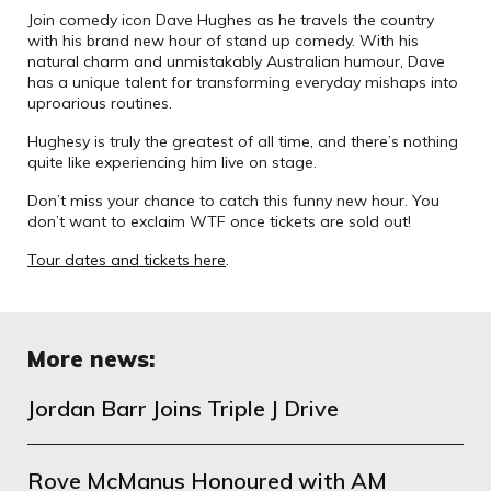
Join comedy icon Dave Hughes as he travels the country
with his brand new hour of stand up comedy. With his
natural charm and unmistakably Australian humour, Dave
has a unique talent for transforming everyday mishaps into
uproarious routines.
Hughesy is truly the greatest of all time, and there’s nothing
quite like experiencing him live on stage.
Don’t miss your chance to catch this funny new hour. You
don’t want to exclaim WTF once tickets are sold out!
Tour dates and tickets here
.
More news:
Jordan Barr Joins Triple J Drive
Rove McManus Honoured with AM