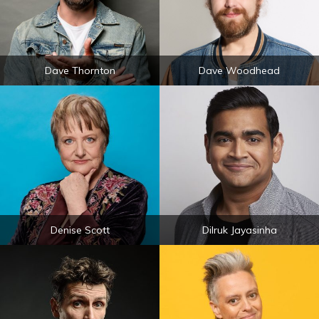
Dave Thornton
Dave Woodhead
Denise Scott
Dilruk Jayasinha