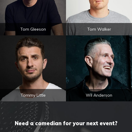
Tom Gleeson
Tom Walker
Tommy Little
Wil Anderson
Need a comedian for your next event?