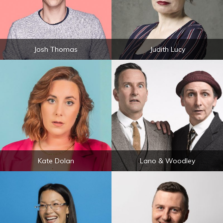
Josh Thomas
Judith Lucy
Kate Dolan
Lano & Woodley