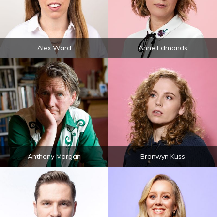
Alex Ward
Anne Edmonds
Anthony Morgan
Bronwyn Kuss