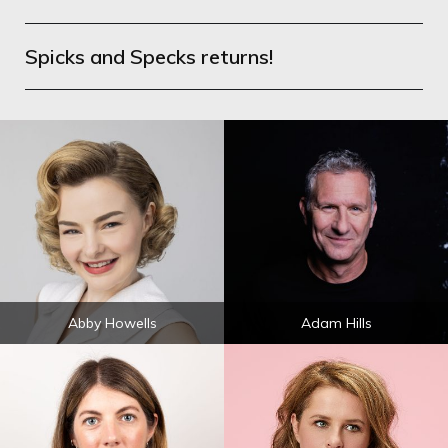
Spicks and Specks returns!
Abby Howells
Adam Hills