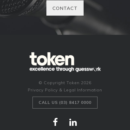
CONTACT
© Copyright Token 2026
Privacy Policy & Legal Information
CALL US (03) 8417 0000