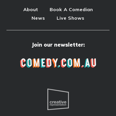
About
Book A Comedian
News
Live Shows
Join our newsletter: