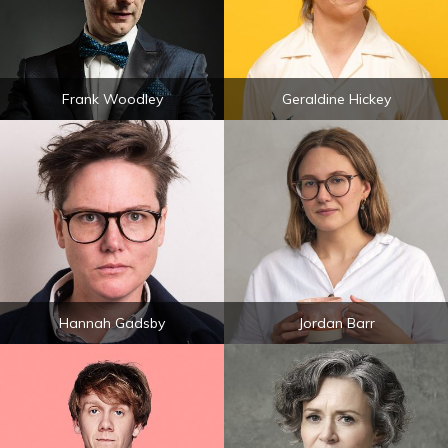
Frank Woodley
Geraldine Hickey
Hannah Gadsby
Jordan Barr