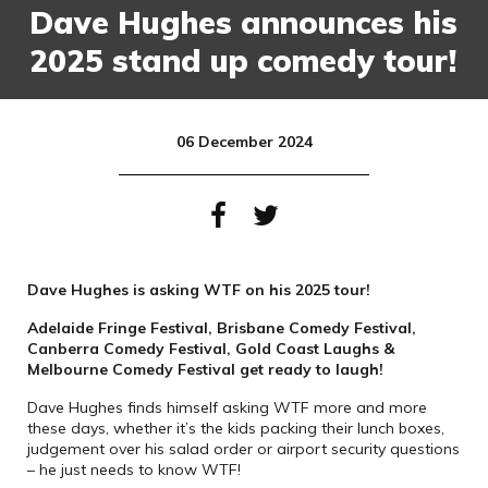
Dave Hughes announces his
2025 stand up comedy tour!
06 December 2024
Dave Hughes is asking WTF on his 2025 tour!
Adelaide Fringe Festival, Brisbane Comedy Festival,
Canberra Comedy Festival, Gold Coast Laughs &
Melbourne Comedy Festival get ready to laugh!
Dave Hughes finds himself asking WTF more and more
these days, whether it’s the kids packing their lunch boxes,
judgement over his salad order or airport security questions
– he just needs to know WTF!