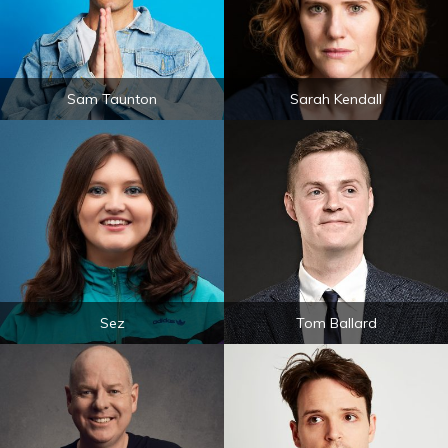
Sam Taunton
Sarah Kendall
Sez
Tom Ballard