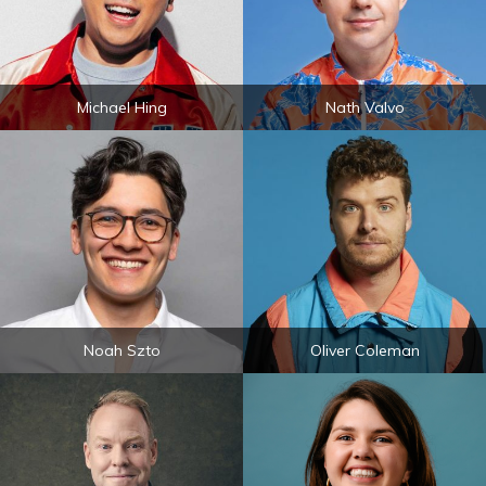
Michael Hing
Nath Valvo
Noah Szto
Oliver Coleman