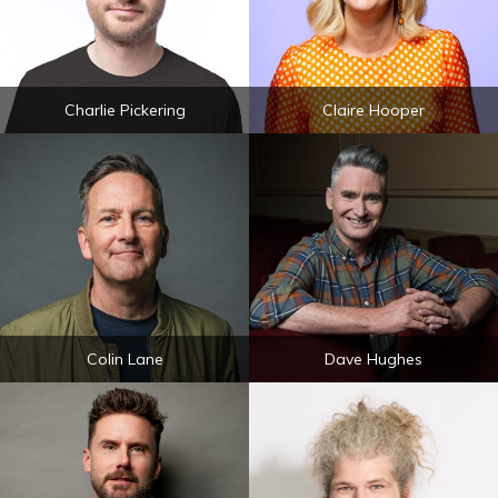
Charlie Pickering
Claire Hooper
Colin Lane
Dave Hughes