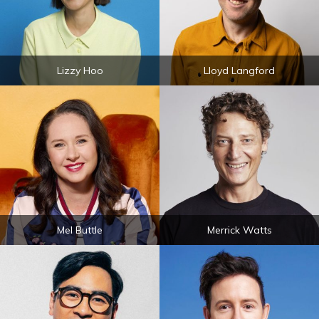
Lizzy Hoo
Lloyd Langford
Mel Buttle
Merrick Watts