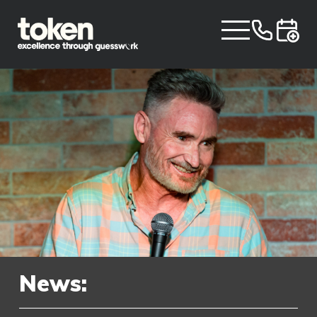
News: