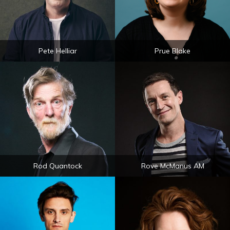
Pete Helliar
Prue Blake
Rod Quantock
Rove McManus AM