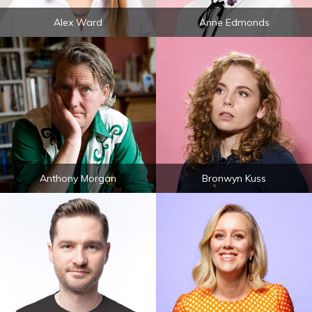
Alex Ward
Anne Edmonds
Anthony Morgan
Bronwyn Kuss