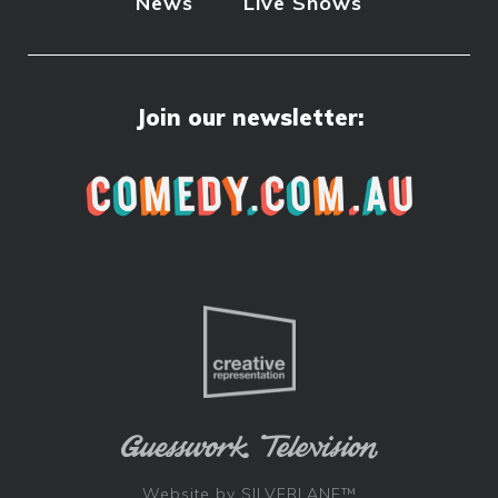
News
Live Shows
Join our newsletter:
Website by
SILVERLANE™