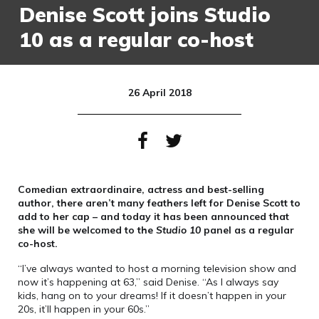
Denise Scott joins Studio
10 as a regular co-host
26 April 2018
Comedian extraordinaire, actress and best-selling
author, there aren’t many feathers left for Denise Scott to
add to her cap – and today it has been announced that
she will be welcomed to the
Studio 10
panel as a regular
co-host.
“I’ve always wanted to host a morning television show and
now it’s happening at 63,” said Denise. “As I always say
kids, hang on to your dreams! If it doesn’t happen in your
20s, it’ll happen in your 60s.”