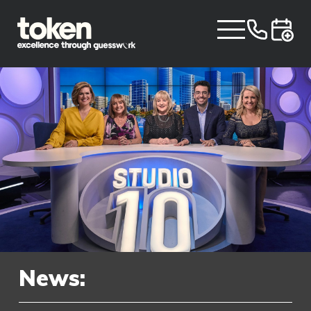
News: