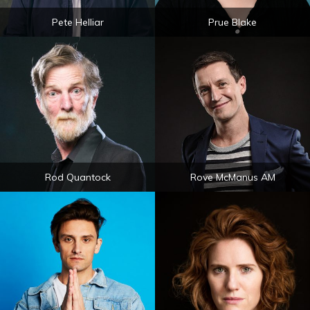
Pete Helliar
Prue Blake
Rod Quantock
Rove McManus AM