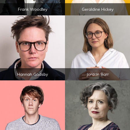
Frank Woodley
Geraldine Hickey
Hannah Gadsby
Jordan Barr