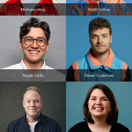
Michael Hing
Nath Valvo
Noah Szto
Oliver Coleman