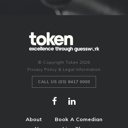
© Copyright Token 2026
Privacy Policy & Legal Information
CALL US (03) 8417 0000
About
Book A Comedian