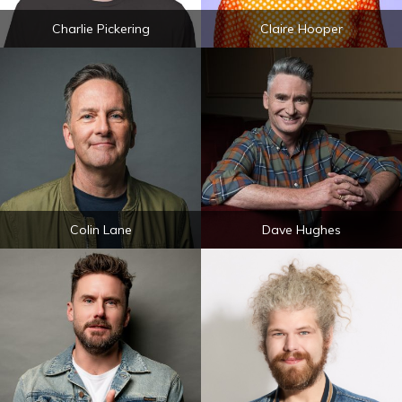
Charlie Pickering
Claire Hooper
Colin Lane
Dave Hughes