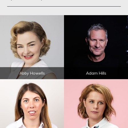
Abby Howells
Adam Hills