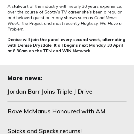
A stalwart of the industry with nearly 30 years experience,
over the course of Scotty’s TV career she’s been a regular
and beloved guest on many shows such as
Good News
Week
,
The Project
and most recently
Hughesy, We Have a
Problem
.
Denise will join the panel every second week, alternating
with Denise Drysdale. It all begins next Monday 30 April
at 8.30am on the TEN and WIN Network.
More news:
Jordan Barr Joins Triple J Drive
Rove McManus Honoured with AM
Spicks and Specks returns!