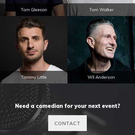
Tom Gleeson
Tom Walker
Tommy Little
Wil Anderson
Need a comedian for your next event?
CONTACT