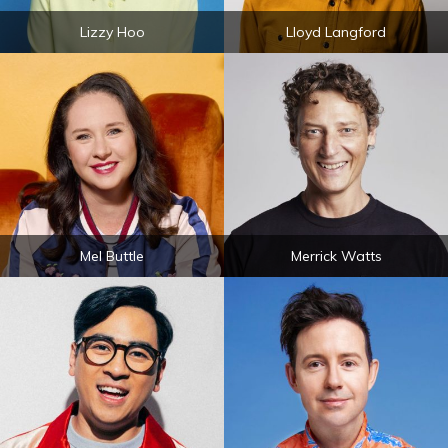
Lizzy Hoo
Lloyd Langford
Mel Buttle
Merrick Watts