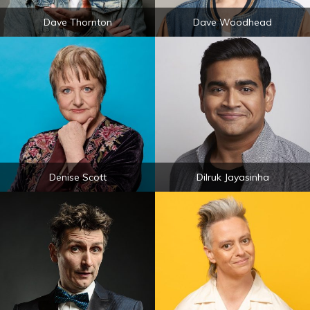
Dave Thornton
Dave Woodhead
Denise Scott
Dilruk Jayasinha