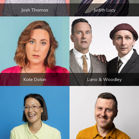
Josh Thomas
Judith Lucy
Kate Dolan
Lano & Woodley