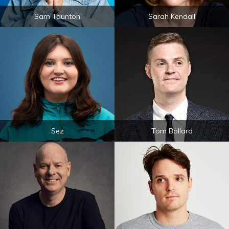
Sam Taunton
Sarah Kendall
Sez
Tom Ballard