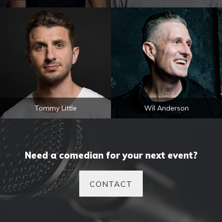
Tommy Little
Wil Anderson
Need a comedian for your next event?
CONTACT