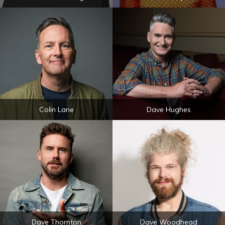
Colin Lane
Dave Hughes
Dave Thornton
Dave Woodhead