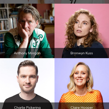
Anthony Morgan
Bronwyn Kuss
Charlie Pickering
Claire Hooper