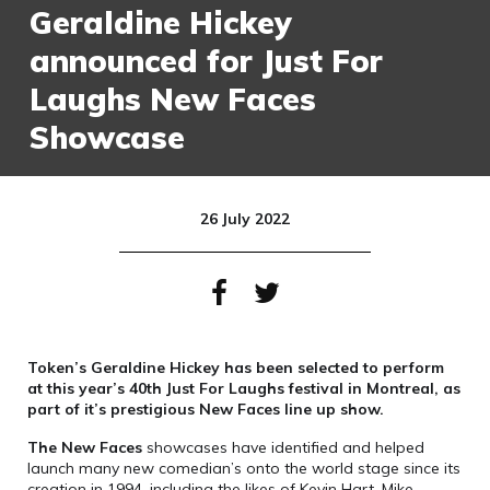
Geraldine Hickey
announced for Just For
Laughs New Faces
Showcase
26 July 2022
Token’s Geraldine Hickey has been selected to perform
at this year’s 40th Just For Laughs festival in Montreal, as
part of it’s prestigious New Faces line up show.
The New Faces
showcases have identified and helped
launch many new comedian’s onto the world stage since its
creation in 1994, including the likes of Kevin Hart, Mike