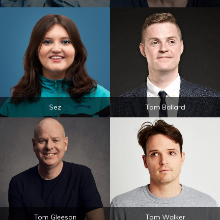
Sez
Tom Ballard
Tom Gleeson
Tom Walker