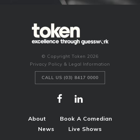
© Copyright Token 2026
Privacy Policy & Legal Information
CALL US (03) 8417 0000
About
Book A Comedian
News
Live Shows