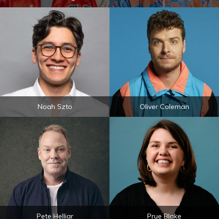
Noah Szto
Oliver Coleman
Pete Helliar
Prue Blake