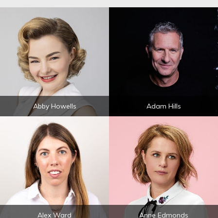
Abby Howells
Adam Hills
Alex Ward
Anne Edmonds