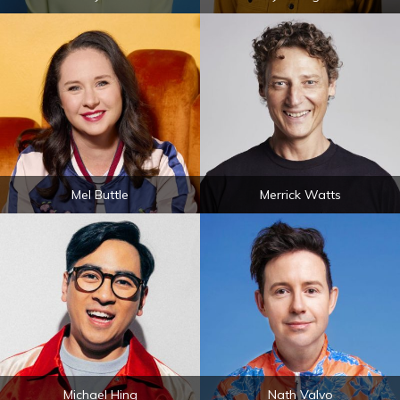
Mel Buttle
Merrick Watts
Michael Hing
Nath Valvo