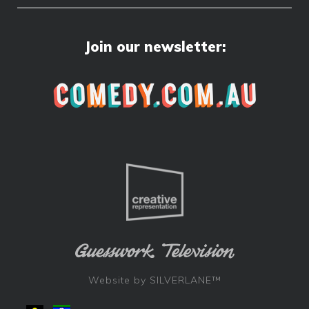
Join our newsletter:
Website by
SILVERLANE™