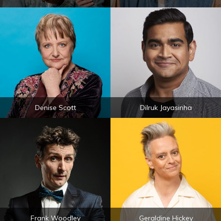
Denise Scott
Dilruk Jayasinha
Frank Woodley
Geraldine Hickey