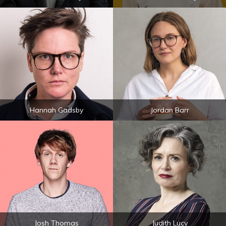
Hannah Gadsby
Jordan Barr
Josh Thomas
Judith Lucy