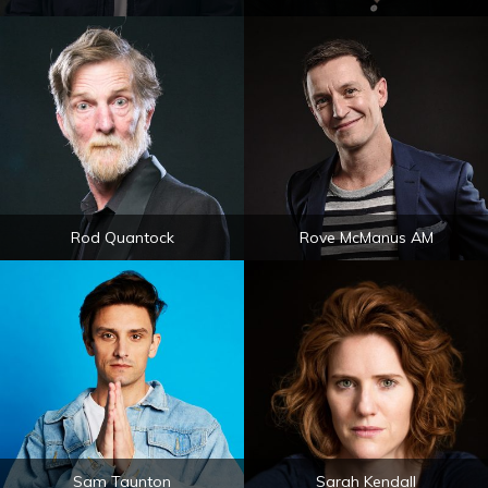
Rod Quantock
Rove McManus AM
Sam Taunton
Sarah Kendall