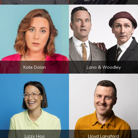
Kate Dolan
Lano & Woodley
Lizzy Hoo
Lloyd Langford