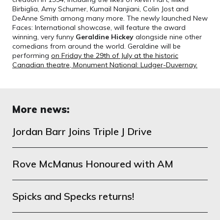
Birbiglia, Amy Schumer, Kumail Nanjiani, Colin Jost and
DeAnne Smith among many more. The newly launched New
Faces: International showcase, will feature the award
winning, very funny
Geraldine Hickey
alongside nine other
comedians from around the world. Geraldine will be
performing
on Friday the 29th of July at the historic
Canadian theatre, Monument National: Ludger-Duvernay.
More news:
Jordan Barr Joins Triple J Drive
Rove McManus Honoured with AM
Spicks and Specks returns!