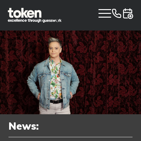
News: