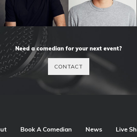
Tom Gleeson
Tom Walker
Need a comedian for your next event?
CONTACT
ut
Book A Comedian
News
Live S