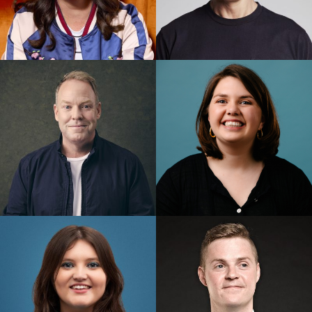
Mel Buttle
Merrick Watts
Pete Helliar
Prue Blake