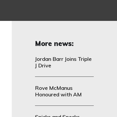
More news:
Jordan Barr Joins Triple
J Drive
Rove McManus
Honoured with AM
Spicks and Specks