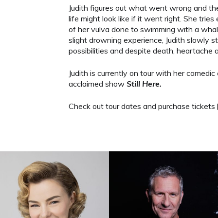
Judith figures out what went wrong and the
life might look like if it went right. She tri
of her vulva done to swimming with a whale
slight drowning experience, Judith slowly start
possibilities and despite death, heartache a
Judith is currently on tour with her comedic 
acclaimed show
Still Here.
Check out tour dates and purchase tickets