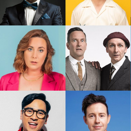
Frank Woodley
Geraldine Hickey
Kate Dolan
Lano & Woodley