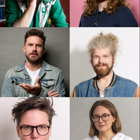
Anthony Morgan
Bronwyn Kuss
Dave Thornton
Dave Woodhead