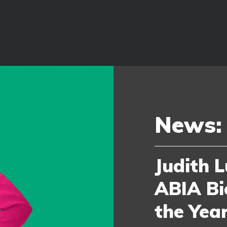
News:
Judith L
ABIA Bi
the Yea