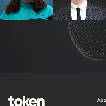
Sez
Tom Ballard
Abo