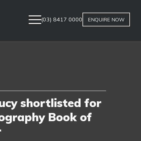
(03) 8417 0000
ENQUIRE NOW
ucy shortlisted for
ography Book of
r