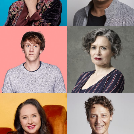
Denise Scott
Dilruk Jayasinha
Josh Thomas
Judith Lucy