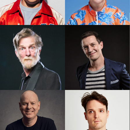
Michael Hing
Nath Valvo
Rod Quantock
Rove McManus AM