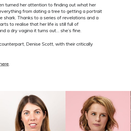
n turned her attention to finding out what her
es everything from dating a tree to getting a portrait
 shark. Thanks to a series of revelations and a
s to realise that her life is still full of
nd a dry vagina it turns out… she’s fine.
counterpart, Denise Scott, with their critically
here
.