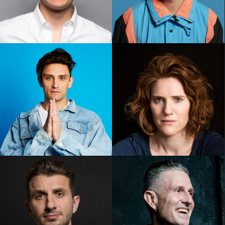
Noah Szto
Oliver Coleman
Sam Taunton
Sarah Kendall