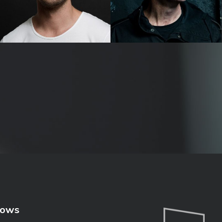
Tommy Little
Wil Anderson
hows