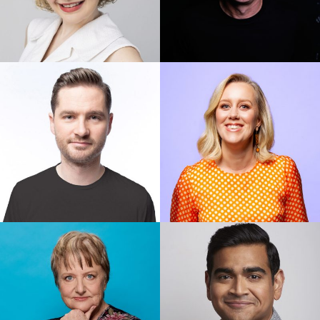
Abby Howells
Adam Hills
Charlie Pickering
Claire Hooper