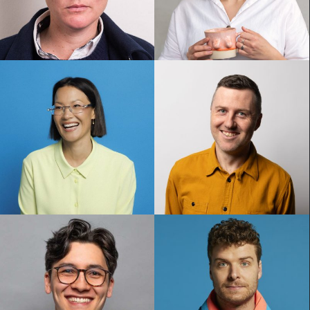
Hannah Gadsby
Jordan Barr
Lizzy Hoo
Lloyd Langford