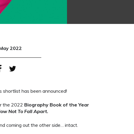
May 2022
 shortlist has been announced!
for the 2022
Biography Book of the Year
How Not To Fall Apart
.
nd coming out the other side… intact.