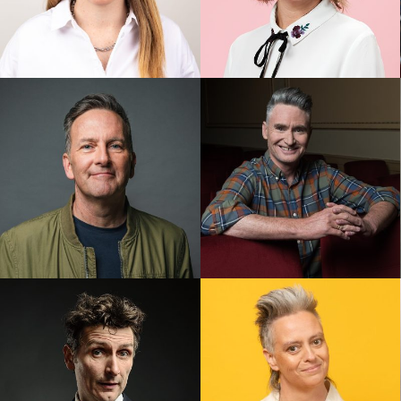
Alex Ward
Anne Edmonds
Colin Lane
Dave Hughes