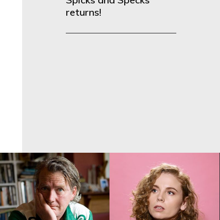
returns!