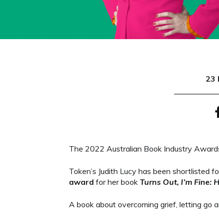
23 
The 2022 Australian Book Industry Awards
Token’s Judith Lucy has been shortlisted 
award
for her book
Turns Out, I’m Fine: 
A book about overcoming grief, letting go a