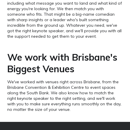
including what message you want to land and what kind of
energy you're looking for. We then match you with
someone who fits. That might be a big-name comedian
with sharp insights or a leader who's built something
incredible from the ground up. Whatever you need, we've
got the right keynote speaker, and we'll provide you with all
the support needed to get them to your event.
We work with Brisbane's
Biggest Venues
We've worked with venues right across Brisbane, from the
Brisbane Convention & Exhibition Centre to event spaces
along the South Bank. We also know how to match the
right keynote speaker to the right setting, and we'll work
with you to make sure everything runs smoothly on the day,
no matter the size of your venue.