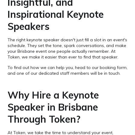
Insightful, and
Inspirational Keynote
Speakers
The right keynote speaker doesn't just fill a slot in an event's
schedule. They set the tone, spark conversations, and make
your Brisbane event one people actually remember. At
Token, we make it easier than ever to find that speaker.
To find out how we can help you, head to our booking form,
and one of our dedicated staff members will be in touch.
Why Hire a Keynote
Speaker in Brisbane
Through Token?
At Token, we take the time to understand your event,