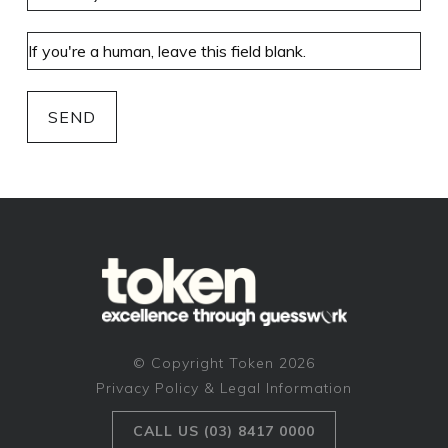
SEND
© Copyright Token 2026
Privacy Policy & Legal Information
CALL US (03) 8417 0000