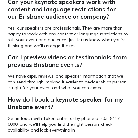
Can your keynote speakers
work with
content and language restrictions for
our Brisbane audience or company?
Yes, our speakers are professionals. They are more than
happy to work with any content or language restrictions to
suit your event and audience. Just let us know what you're
thinking and we'll arrange the rest.
Can I preview videos or testimonials from
previous Brisbane events?
We have clips, reviews, and speaker information that we
can send through, making it easier to decide which person
is right for your event and what you can expect.
How do I book a keynote speaker for my
Brisbane event?
Get in touch with Token online or by phone at (03) 8417
0000, and we'll help you find the right person, check
availability, and lock everything in.