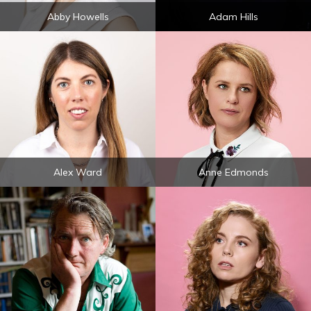
Abby Howells
Adam Hills
Alex Ward
Anne Edmonds