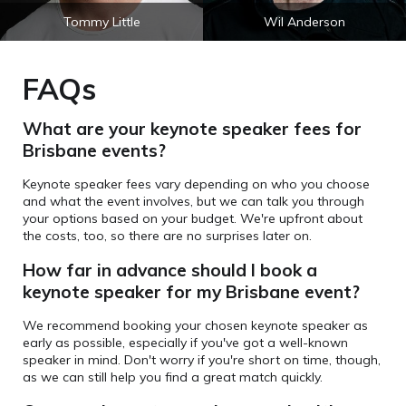
Tommy Little
Wil Anderson
FAQs
What are your keynote speaker fees for
Brisbane events?
Keynote speaker fees vary depending on who you choose
and what the event involves, but we can talk you through
your options based on your budget. We're upfront about
the costs, too, so there are no surprises later on.
How far in advance should I book a
keynote speaker for my Brisbane event?
We recommend booking your chosen keynote speaker as
early as possible, especially if you've got a well-known
speaker in mind. Don't worry if you're short on time, though,
as we can still help you find a great match quickly.