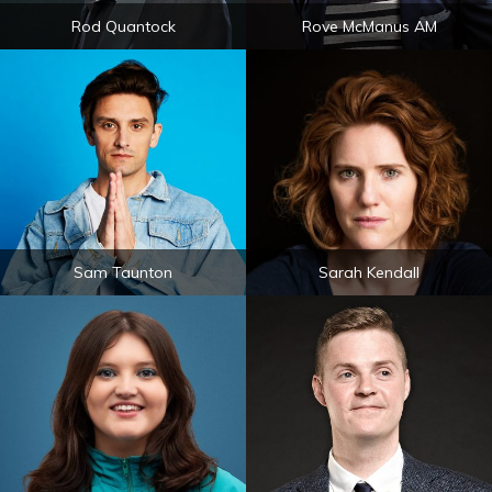
Rod Quantock
Rove McManus AM
Sam Taunton
Sarah Kendall