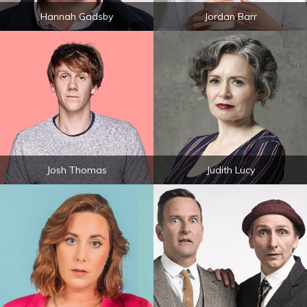
Hannah Gadsby
Jordan Barr
Josh Thomas
Judith Lucy