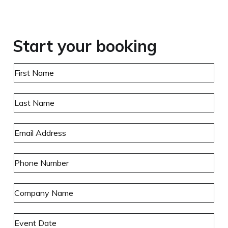
Start your booking