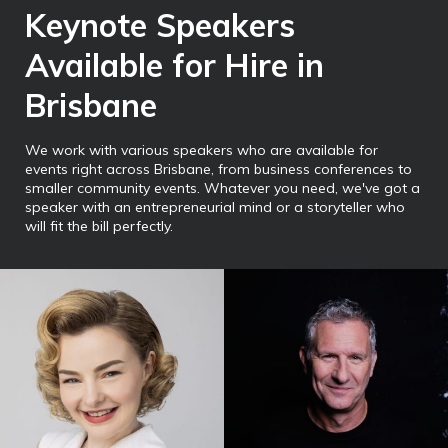
Keynote Speakers
Available for Hire in
Brisbane
We work with various speakers who are available for
events right across Brisbane, from business conferences to
smaller community events. Whatever you need, we've got a
speaker with an entrepreneurial mind or a storyteller who
will fit the bill perfectly.