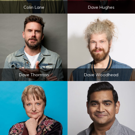
Colin Lane
Dave Hughes
Dave Thornton
Dave Woodhead