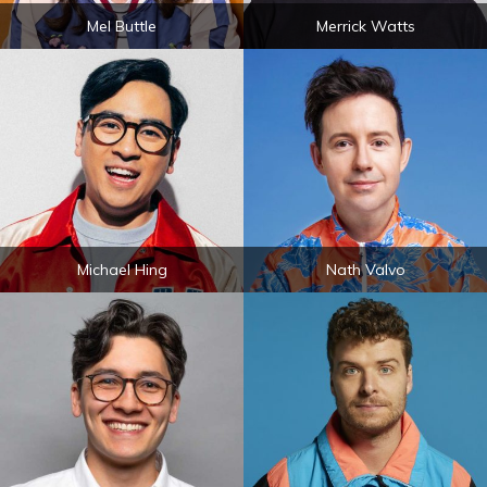
Mel Buttle
Merrick Watts
Michael Hing
Nath Valvo