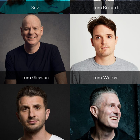
Sez
Tom Ballard
Tom Gleeson
Tom Walker