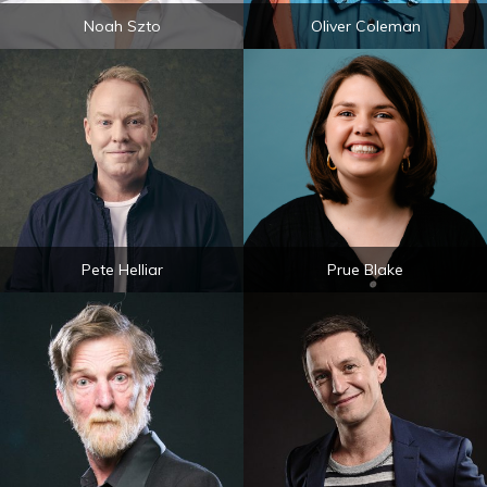
Noah Szto
Oliver Coleman
Pete Helliar
Prue Blake