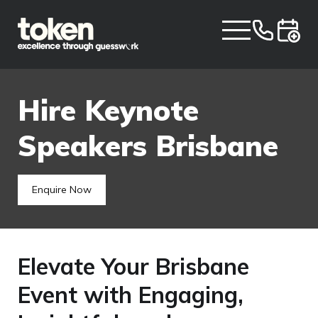
Hire Keynote
Speakers Brisbane
Enquire Now
Elevate Your Brisbane
Event with Engaging,