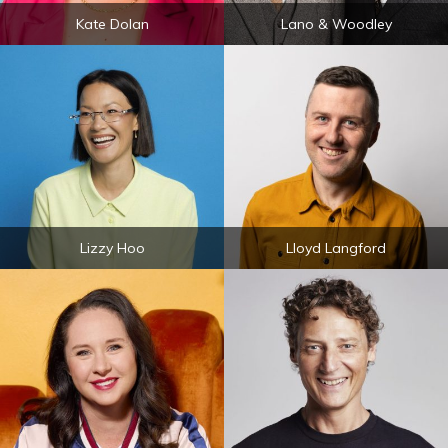
Kate Dolan
Lano & Woodley
Lizzy Hoo
Lloyd Langford