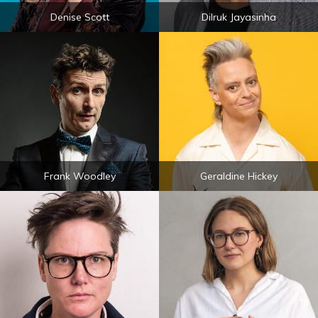
Denise Scott
Dilruk Jayasinha
Frank Woodley
Geraldine Hickey