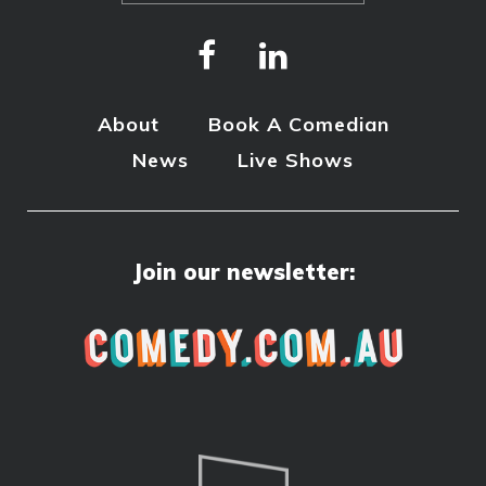
About
Book A Comedian
News
Live Shows
Join our newsletter: