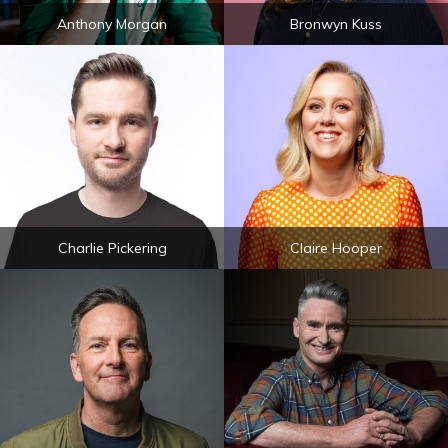
Anthony Morgan
Bronwyn Kuss
Charlie Pickering
Claire Hooper