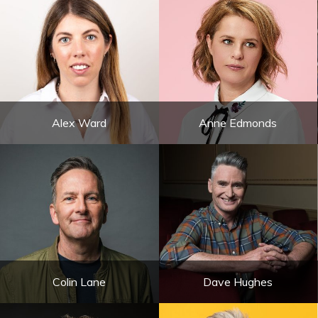
Alex Ward
Anne Edmonds
Colin Lane
Dave Hughes