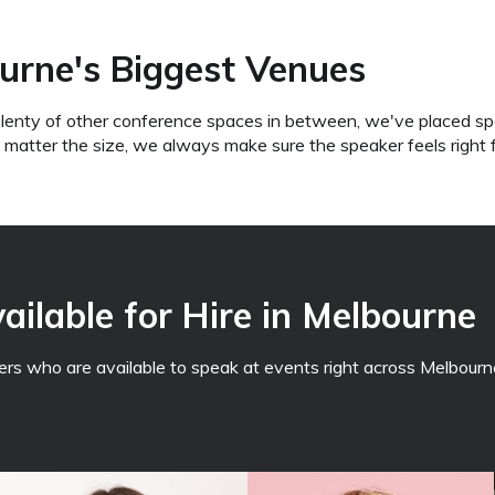
urne's Biggest Venues
lenty of other conference spaces in between, we've placed sp
o matter the size, we always make sure the speaker feels right 
ilable for Hire in Melbourne
s who are available to speak at events right across Melbourne