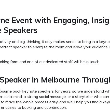
ne Event with Engaging, Insig
e Speakers
reativity and big-thinking, it only makes sense to bring in a k
perfect speaker to energise the room and leave your audience in
king form and one of our dedicated staff will be in touch.
Speaker in Melbourne Throug
lbourne book keynote speakers for years, so we understand w
reneurial mind, a strong social message, or a storyteller who c
is to make the whole process easy, and we'll help you find a 
 enquiries to booking and coordination.