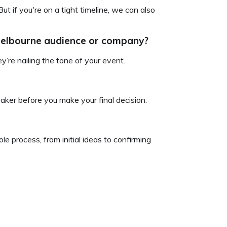
ut if you're on a tight timeline, we can also
 Melbourne audience or company?
’re nailing the tone of your event.
aker before you make your final decision.
le process, from initial ideas to confirming