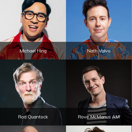
Michael Hing
Nath Valvo
Rod Quantock
Rove McManus AM