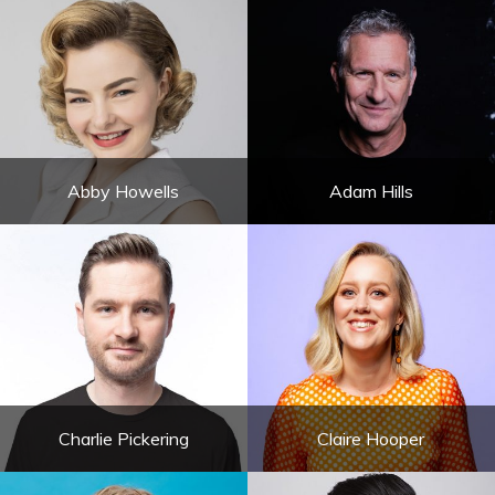
Abby Howells
Adam Hills
Charlie Pickering
Claire Hooper