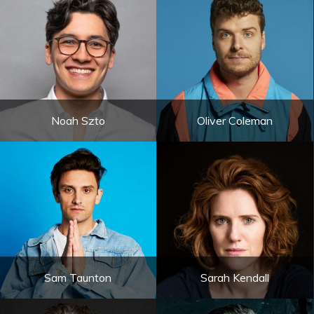
Noah Szto
Oliver Coleman
Sam Taunton
Sarah Kendall