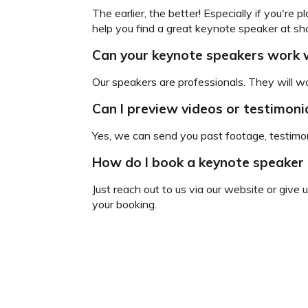
The earlier, the better! Especially if you're
help you find a great keynote speaker at sho
Can your keynote speakers
work w
Our speakers are professionals. They will wo
Can I preview videos or testimon
Yes, we can send you past footage, testimon
How do I book a keynote speaker
Just reach out to us via our website or give 
your booking.