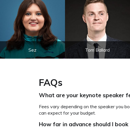
Sez
Tom Ballard
FAQs
What are your keynote speaker f
Fees vary depending on the speaker you boo
can expect for your budget.
How far in advance should I book