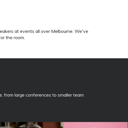
eakers at events all over Melbourne. We've
for the room.
, from large conferences to smaller team