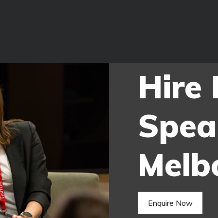
Hire
Spea
Melb
Enquire Now