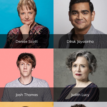
Denise Scott
Dilruk Jayasinha
Josh Thomas
Judith Lucy