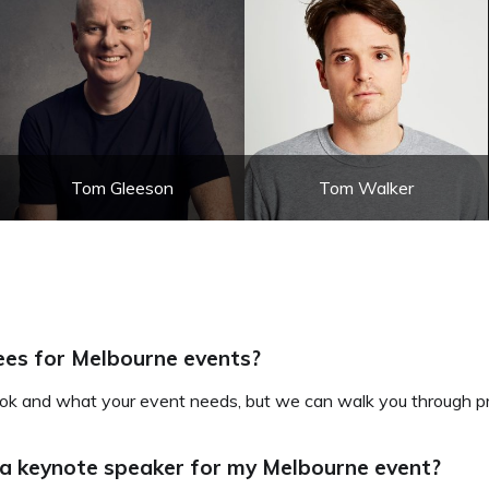
Tom Gleeson
Tom Walker
ees for Melbourne events?
k and what your event needs, but we can walk you through pri
 a keynote speaker for my Melbourne event?