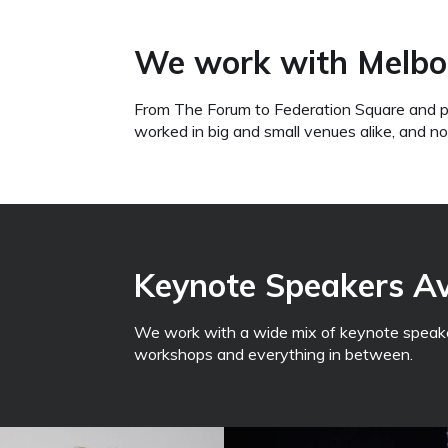
We work with Melbo
From The Forum to Federation Square and p
worked in big and small venues alike, and n
Keynote Speakers Ava
We work with a wide mix of keynote speaker
workshops and everything in between.