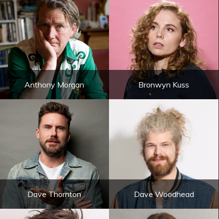
Anthony Morgan
Bronwyn Kuss
Dave Thornton
Dave Woodhead