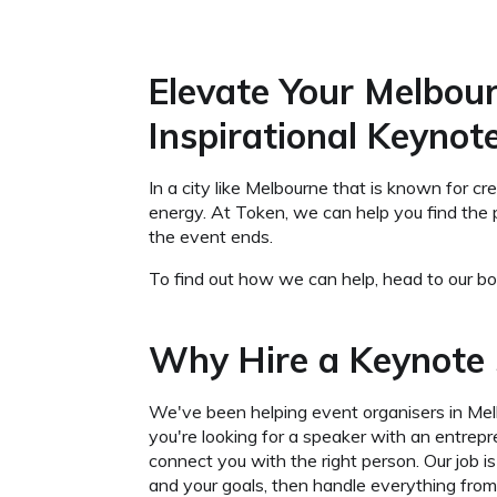
Elevate Your Melbour
Inspirational Keynot
In a city like Melbourne that is known for c
energy. At Token, we can help you find the 
the event ends.
To find out how we can help, head to our boo
Why Hire a Keynote 
We've been helping event organisers in Me
you're looking for a speaker with an entrep
connect you with the right person. Our job 
and your goals, then handle everything from