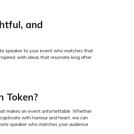
htful, and
eynote speaker to your event who matches that
spired, with ideas that resonate long after
h Token?
hat makes an event unfortettable. Whether
an captivate with humour and heart, we can
keynote speaker who matches your audience