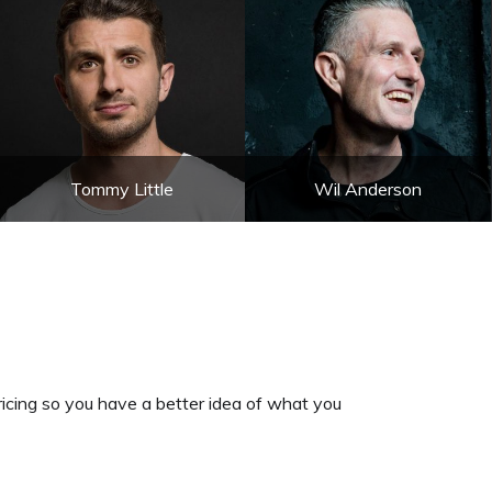
Tommy Little
Wil Anderson
cing so you have a better idea of what you