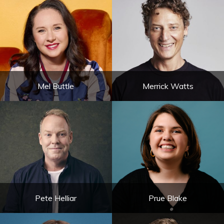
Mel Buttle
Merrick Watts
Pete Helliar
Prue Blake