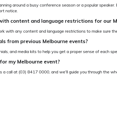
 planning around a busy conference season or a popular speaker. B
rt notice.
ith content and language restrictions for our
rk with any content and language restrictions to make sure they
ials from previous Melbourne events?
ials, and media kits to help you get a proper sense of each spe
 for my Melbourne event?
us a call at (03) 8417 0000, and we'll guide you through the who