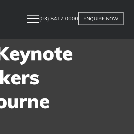
(03) 8417 0000
ENQUIRE NOW
 Keynote
kers
ourne