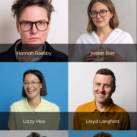
Hannah Gadsby
Jordan Barr
Lizzy Hoo
Lloyd Langford