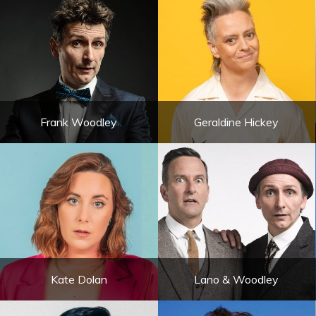
Frank Woodley
Geraldine Hickey
Kate Dolan
Lano & Woodley