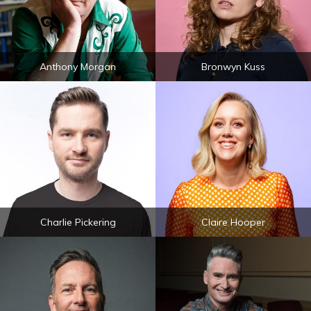
Anthony Morgan
Bronwyn Kuss
Charlie Pickering
Claire Hooper