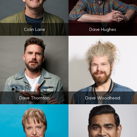
Colin Lane
Dave Hughes
Dave Thornton
Dave Woodhead