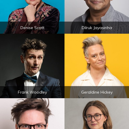
Denise Scott
Dilruk Jayasinha
Frank Woodley
Geraldine Hickey