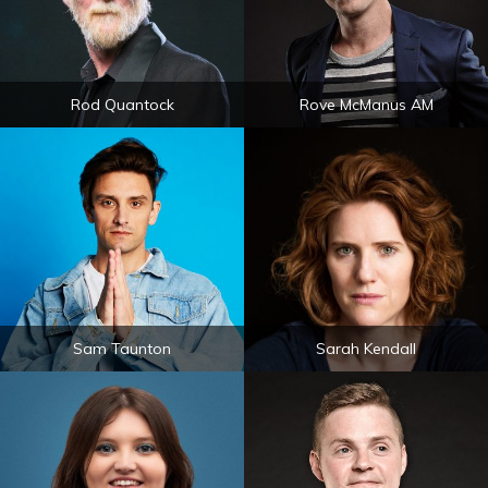
Rod Quantock
Rove McManus AM
Sam Taunton
Sarah Kendall