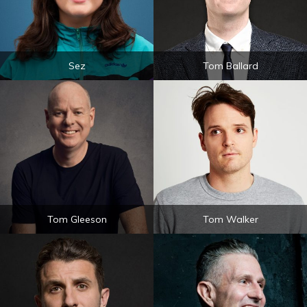
Sez
Tom Ballard
Tom Gleeson
Tom Walker