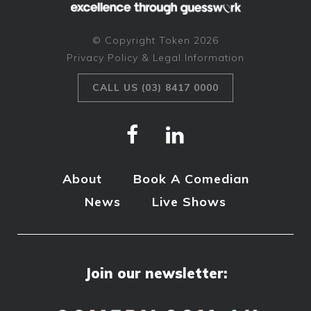
© Copyright Token 2026
Privacy Policy & Legal Information
CALL US (03) 8417 0000
About
Book A Comedian
News
Live Shows
Join our newsletter: