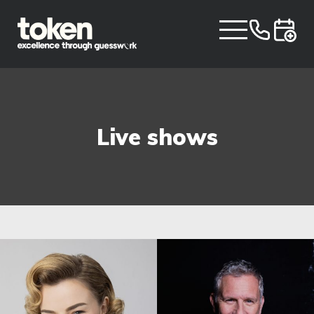
Live shows