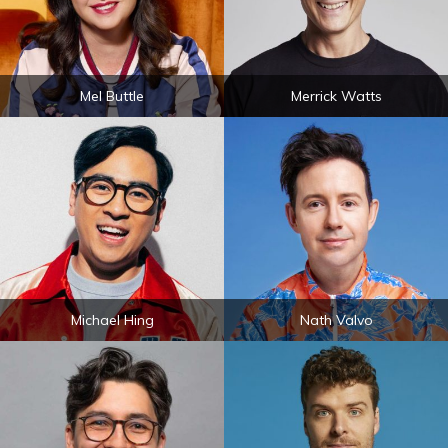
Mel Buttle
Merrick Watts
Michael Hing
Nath Valvo