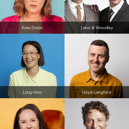
Kate Dolan
Lano & Woodley
Lizzy Hoo
Lloyd Langford