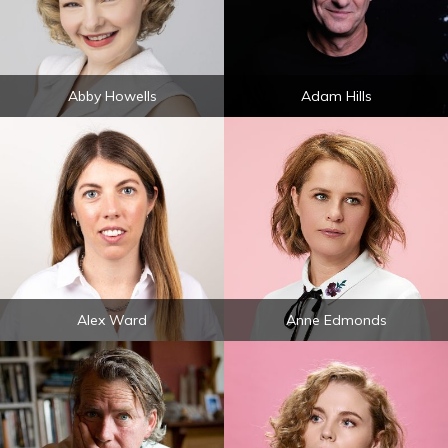
Abby Howells
Adam Hills
Alex Ward
Anne Edmonds