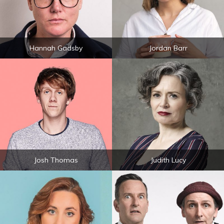
Hannah Gadsby
Jordan Barr
Josh Thomas
Judith Lucy