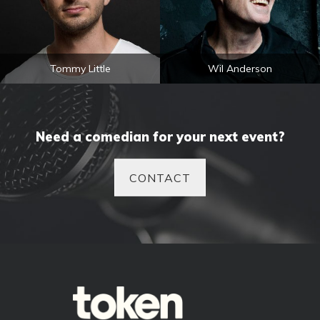
Tommy Little
Wil Anderson
Need a comedian for your next event?
CONTACT