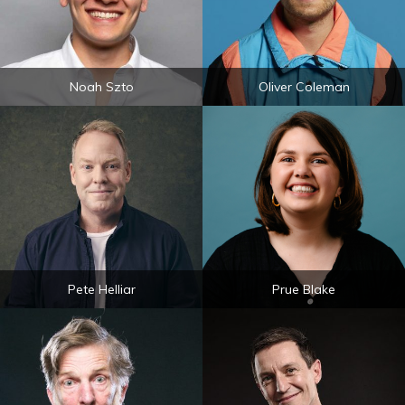
Noah Szto
Oliver Coleman
Pete Helliar
Prue Blake