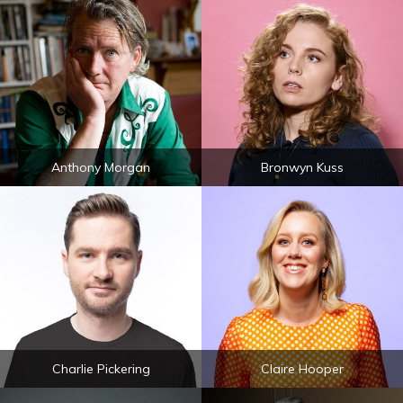
Anthony Morgan
Bronwyn Kuss
Charlie Pickering
Claire Hooper