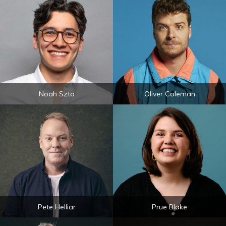
Noah Szto
Oliver Coleman
Pete Helliar
Prue Blake