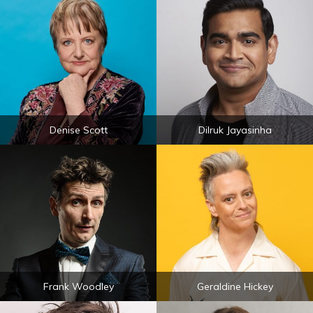
Denise Scott
Dilruk Jayasinha
Frank Woodley
Geraldine Hickey