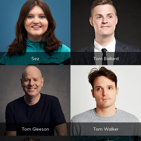
Sez
Tom Ballard
Tom Gleeson
Tom Walker