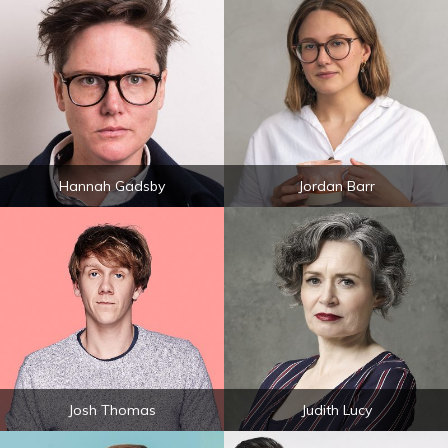
Hannah Gadsby
Jordan Barr
Josh Thomas
Judith Lucy