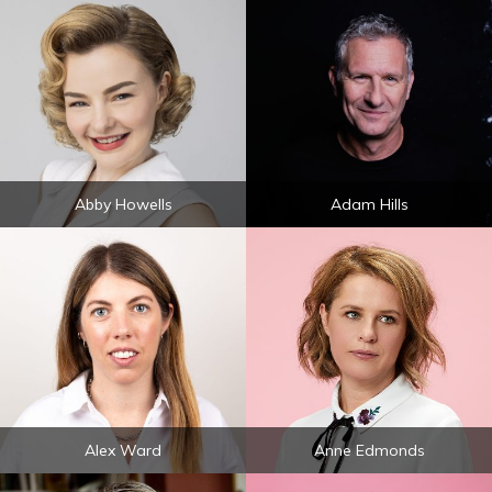
Abby Howells
Adam Hills
Alex Ward
Anne Edmonds