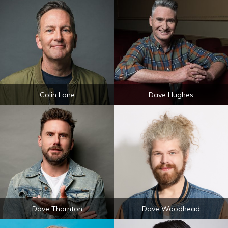
Colin Lane
Dave Hughes
Dave Thornton
Dave Woodhead