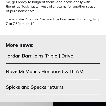
So, get ready to laugh at them (and occasionally with
them), as Taskmaster Australia returns for another season
of pure nonsense!
Taskmaster Australia Season Five Premieres Thursday, May
7 at 7:30pm on 10.
More news:
Jordan Barr Joins Triple J Drive
Rove McManus Honoured with AM
Spicks and Specks returns!