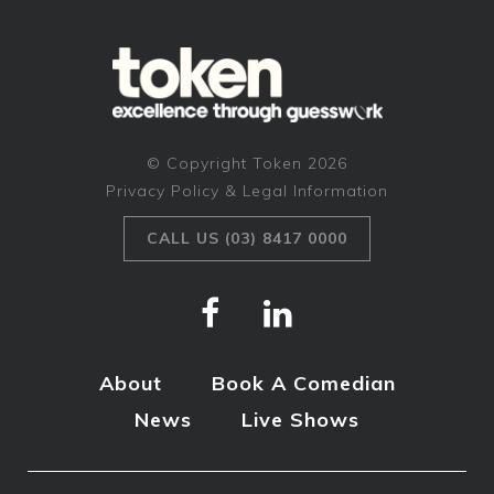
© Copyright Token 2026
Privacy Policy & Legal Information
CALL US (03) 8417 0000
About
Book A Comedian
News
Live Shows