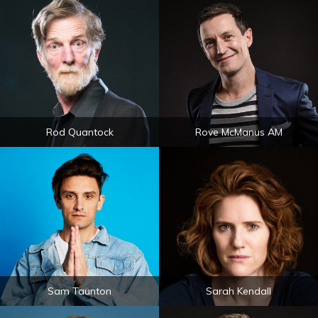
Rod Quantock
Rove McManus AM
Sam Taunton
Sarah Kendall