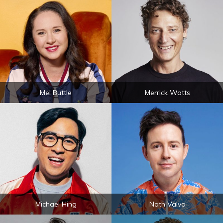
Mel Buttle
Merrick Watts
Michael Hing
Nath Valvo