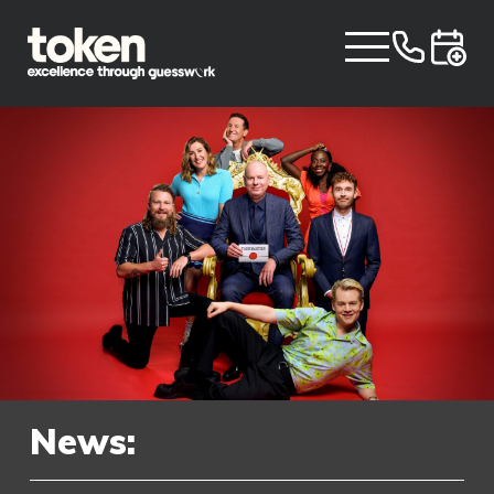
News: