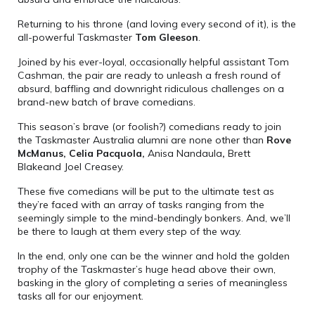
Returning to his throne (and loving every second of it), is the
all-powerful Taskmaster
Tom Gleeson
.
Joined by his ever-loyal, occasionally helpful assistant Tom
Cashman, the pair are ready to unleash a fresh round of
absurd, baffling and downright ridiculous challenges on a
brand-new batch of brave comedians.
This season’s brave (or foolish?) comedians ready to join
the Taskmaster Australia alumni are none other than
Rove
McManus, Celia Pacquola,
Anisa Nandaula
,
Brett
Blakeand Joel Creasey.
These five comedians will be put to the ultimate test as
they’re faced with an array of tasks ranging from the
seemingly simple to the mind-bendingly bonkers. And, we’ll
be there to laugh at them every step of the way.
In the end, only one can be the winner and hold the golden
trophy of the Taskmaster’s huge head above their own,
basking in the glory of completing a series of meaningless
tasks all for our enjoyment.