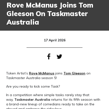
Rove McManus Joins Tom
Gleeson On Taskmaster
Australia
17 April 2026
Token Artist’s
Rove McManus
joins
Tom Gleeson
on
Taskmaster Australia season 5!
Are you ready to kick some Task?
In a competition where simple tasks rarely stay that
way,
Taskmaster Australia
returns for its fifth season with
a brand-new lineup of comedians ready to take on the
absurd and embrace the ridiculous.