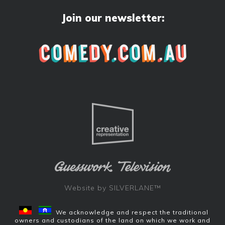
Join our newsletter:
Website by
SILVERLANE™
We acknowledge and respect the traditional
owners and custodians of the land on which we work and