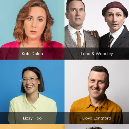
Kate Dolan
Lano & Woodley
Lizzy Hoo
Lloyd Langford