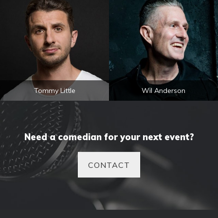
Tommy Little
Wil Anderson
Need a comedian for your next event?
CONTACT