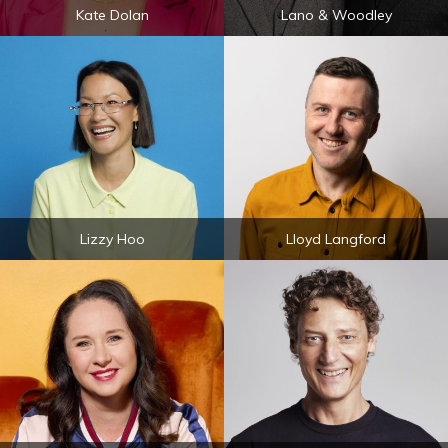
Kate Dolan
Lano & Woodley
Lizzy Hoo
Lloyd Langford