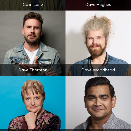
Colin Lane
Dave Hughes
Dave Thornton
Dave Woodhead