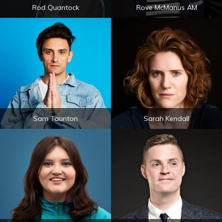
Rod Quantock
Rove McManus AM
Sam Taunton
Sarah Kendall