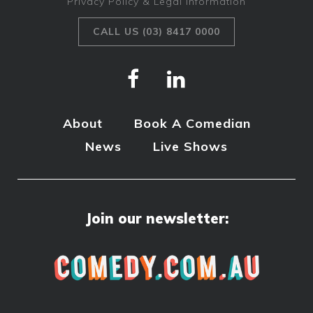
Privacy Policy & Legal Information
CALL US (03) 8417 0000
About
Book A Comedian
News
Live Shows
Join our newsletter: