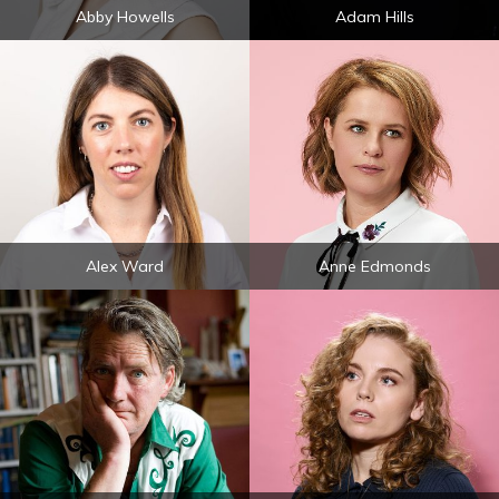
Abby Howells
Adam Hills
Alex Ward
Anne Edmonds