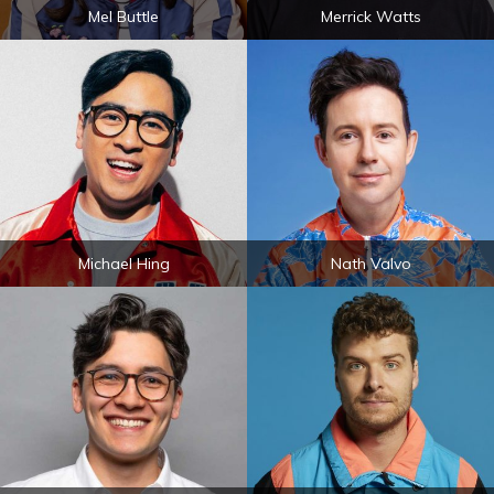
Mel Buttle
Merrick Watts
Michael Hing
Nath Valvo