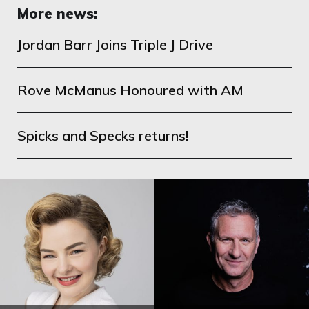
More news:
Jordan Barr Joins Triple J Drive
Rove McManus Honoured with AM
Spicks and Specks returns!