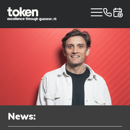
News: