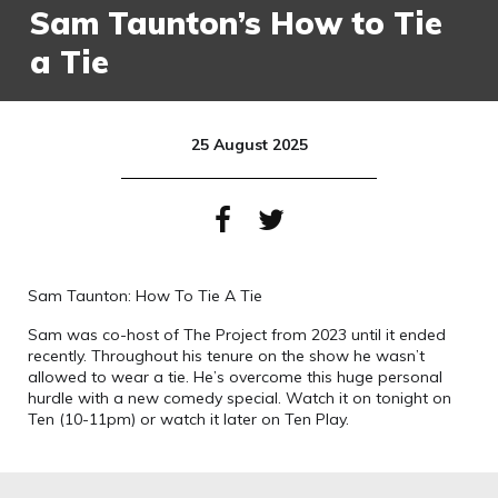
Sam Taunton’s How to Tie
a Tie
25 August 2025
Sam Taunton: How To Tie A Tie
Sam was co-host of The Project from 2023 until it ended
recently. Throughout his tenure on the show he wasn’t
allowed to wear a tie. He’s overcome this huge personal
hurdle with a new comedy special. Watch it on tonight on
Ten (10-11pm) or watch it later on Ten Play.