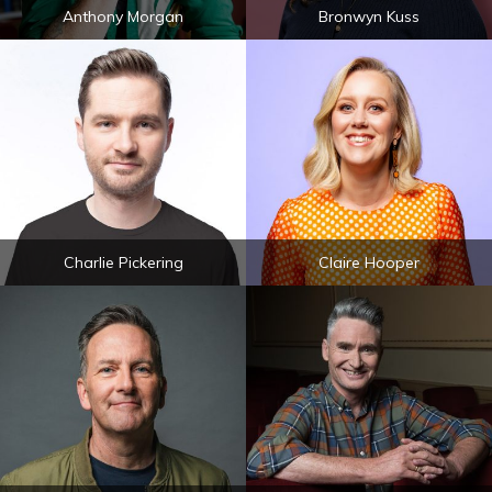
Anthony Morgan
Bronwyn Kuss
Charlie Pickering
Claire Hooper