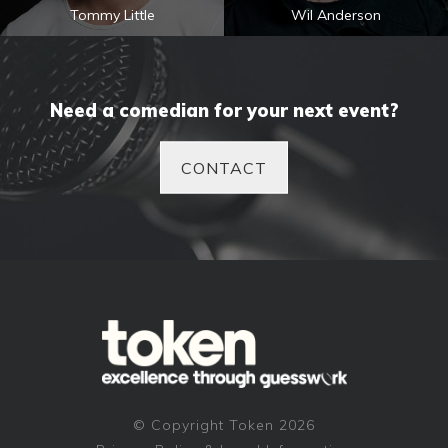
Tommy Little
Wil Anderson
Need a comedian for your next event?
CONTACT
© Copyright Token 2026