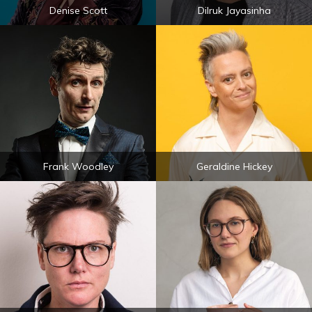
Denise Scott
Dilruk Jayasinha
Frank Woodley
Geraldine Hickey