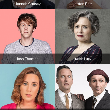
Hannah Gadsby
Jordan Barr
Josh Thomas
Judith Lucy