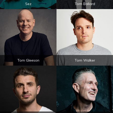
Sez
Tom Ballard
Tom Gleeson
Tom Walker