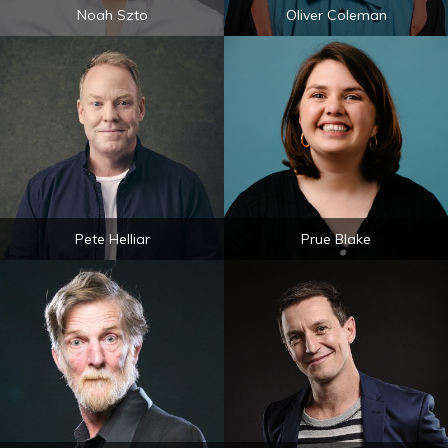
Noah Szto
Oliver Coleman
Pete Helliar
Prue Blake