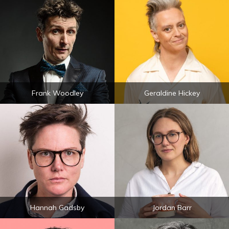
Frank Woodley
Geraldine Hickey
Hannah Gadsby
Jordan Barr