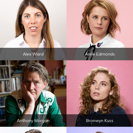
Alex Ward
Anne Edmonds
Anthony Morgan
Bronwyn Kuss