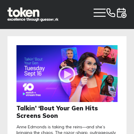
Talkin’ ‘Bout Your Gen Hits
Screens Soon
Anne Edmonds is taking the reins—and she’s
bringing the chaos. The razor-sharp, outrageously