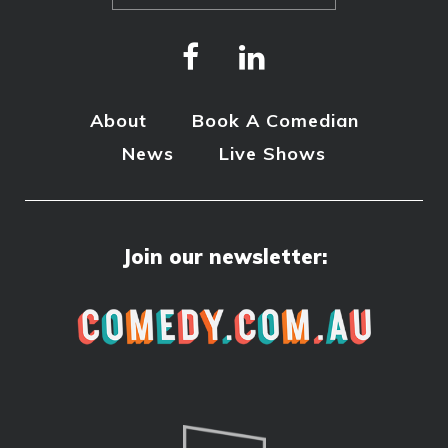
About
Book A Comedian
News
Live Shows
Join our newsletter: