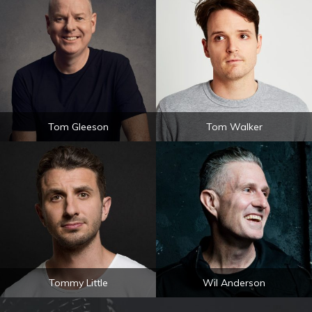
Tom Gleeson
Tom Walker
Tommy Little
Wil Anderson