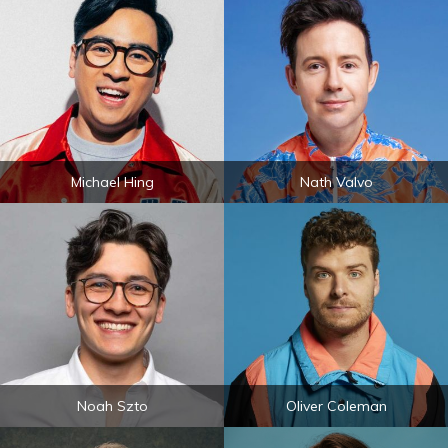
Michael Hing
Nath Valvo
Noah Szto
Oliver Coleman