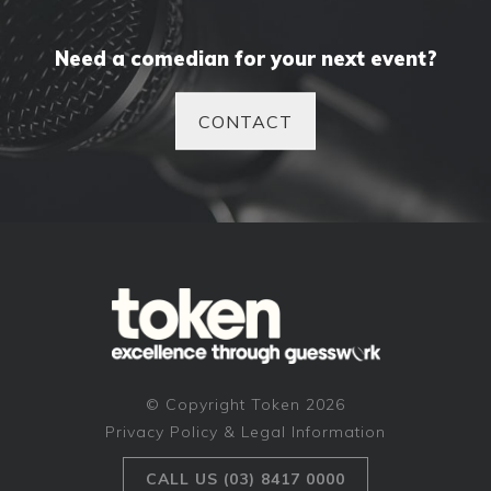
Need a comedian for your next event?
CONTACT
© Copyright Token 2026
Privacy Policy & Legal Information
CALL US (03) 8417 0000