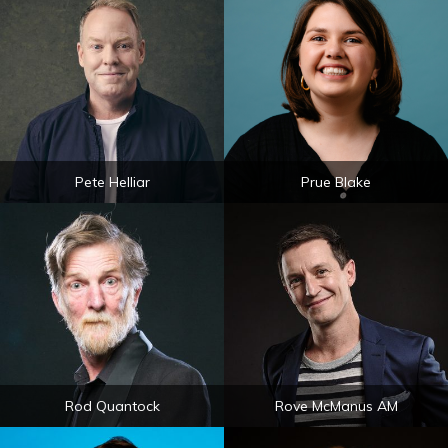
Pete Helliar
Prue Blake
Rod Quantock
Rove McManus AM