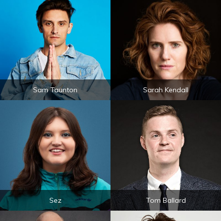
Sam Taunton
Sarah Kendall
Sez
Tom Ballard