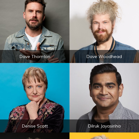
Dave Thornton
Dave Woodhead
Denise Scott
Dilruk Jayasinha