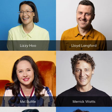
Lizzy Hoo
Lloyd Langford
Mel Buttle
Merrick Watts