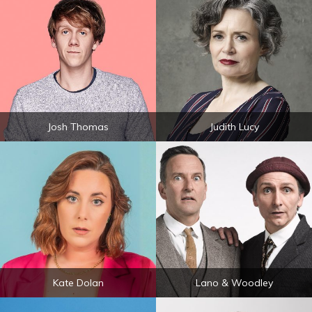
Josh Thomas
Judith Lucy
Kate Dolan
Lano & Woodley