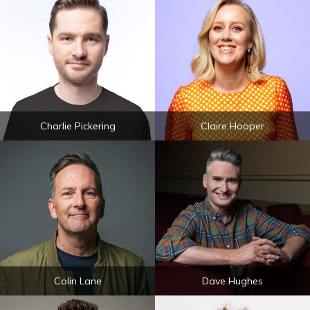
Charlie Pickering
Claire Hooper
Colin Lane
Dave Hughes