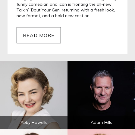
funny comedian and icon is fronting the all-new
Talkin’ ‘Bout Your Gen, returning with a fresh look,
new format, and a bold new cast on…
READ MORE
Abby Howells
Adam Hills