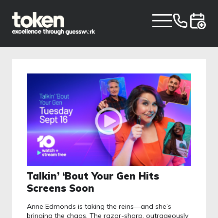
Talkin’ ‘Bout Your Gen Hits
Screens Soon
Anne Edmonds is taking the reins—and she’s
bringing the chaos. The razor-sharp, outrageously