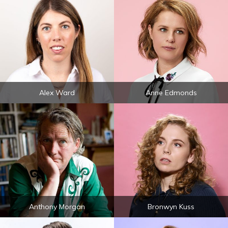
Alex Ward
Anne Edmonds
Anthony Morgan
Bronwyn Kuss