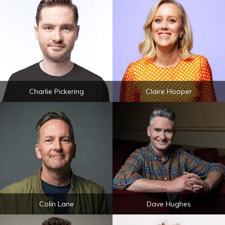
Charlie Pickering
Claire Hooper
Colin Lane
Dave Hughes