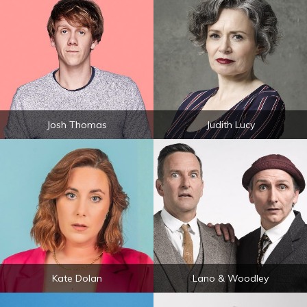
Josh Thomas
Judith Lucy
Kate Dolan
Lano & Woodley