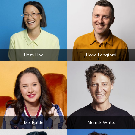
Lizzy Hoo
Lloyd Langford
Mel Buttle
Merrick Watts