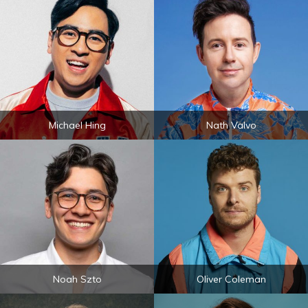
Michael Hing
Nath Valvo
Noah Szto
Oliver Coleman