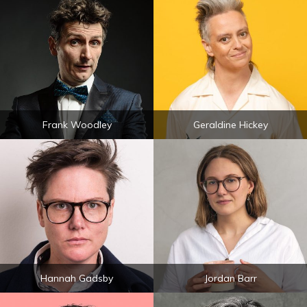
Frank Woodley
Geraldine Hickey
Hannah Gadsby
Jordan Barr