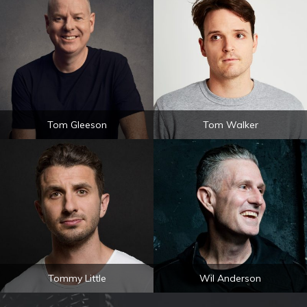
Tom Gleeson
Tom Walker
Tommy Little
Wil Anderson