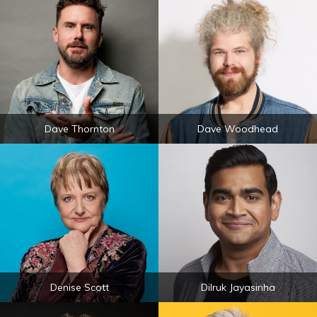
Dave Thornton
Dave Woodhead
Denise Scott
Dilruk Jayasinha