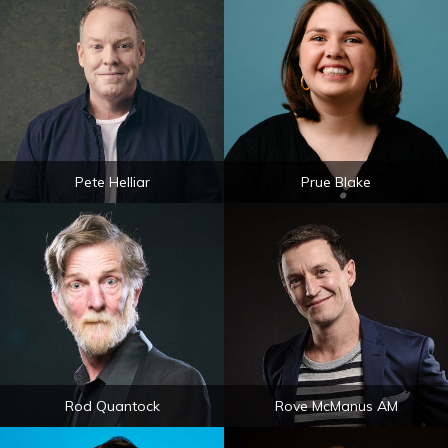
Pete Helliar
Prue Blake
Rod Quantock
Rove McManus AM