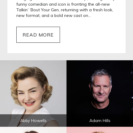
funny comedian and icon is fronting the all-new
Talkin’ ‘Bout Your Gen, returning with a fresh look,
new format, and a bold new cast on…
READ MORE
Abby Howells
Adam Hills