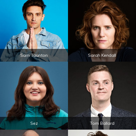
Sam Taunton
Sarah Kendall
Sez
Tom Ballard