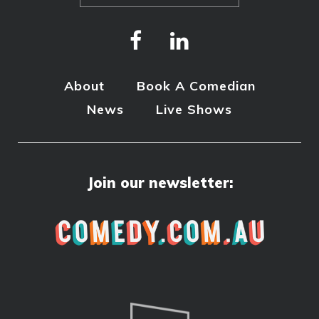
About
Book A Comedian
News
Live Shows
Join our newsletter: