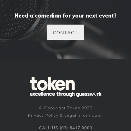
Need a comedian for your next event?
CONTACT
© Copyright Token 2026
Privacy Policy & Legal Information
CALL US (03) 8417 0000