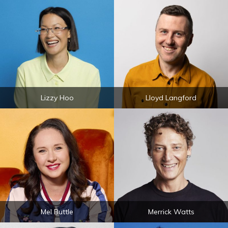
Lizzy Hoo
Lloyd Langford
Mel Buttle
Merrick Watts