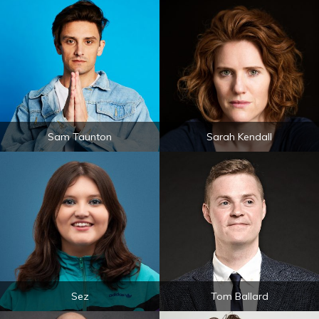
Sam Taunton
Sarah Kendall
Sez
Tom Ballard