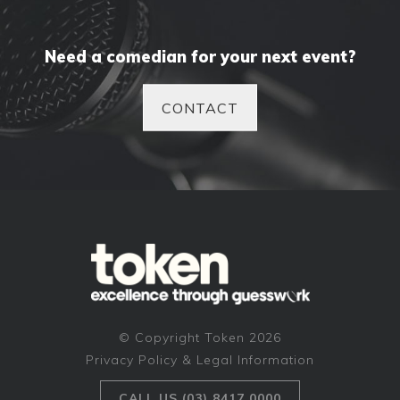
Need a comedian for your next event?
CONTACT
© Copyright Token 2026
Privacy Policy & Legal Information
CALL US (03) 8417 0000