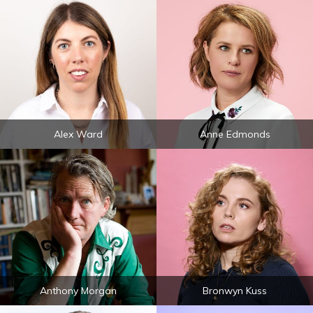
Alex Ward
Anne Edmonds
Anthony Morgan
Bronwyn Kuss