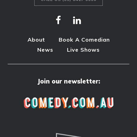
About
Book A Comedian
News
Live Shows
Join our newsletter: