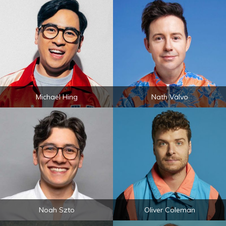
Michael Hing
Nath Valvo
Noah Szto
Oliver Coleman