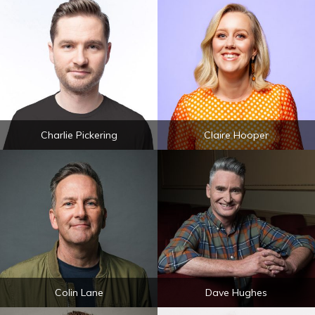
Charlie Pickering
Claire Hooper
Colin Lane
Dave Hughes