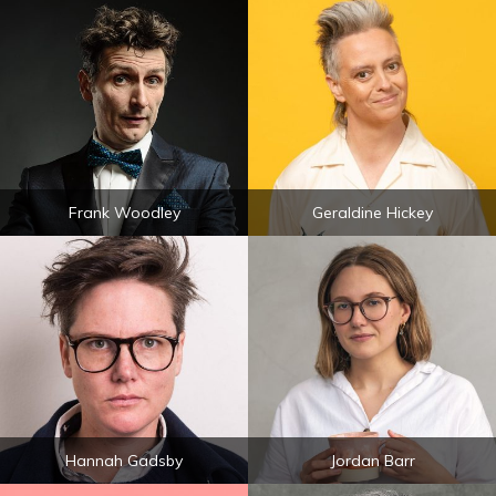
Frank Woodley
Geraldine Hickey
Hannah Gadsby
Jordan Barr