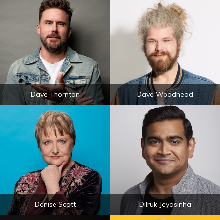
Dave Thornton
Dave Woodhead
Denise Scott
Dilruk Jayasinha