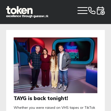
TAYG is back tonight!
Whether you were raised on VHS tapes or TikTok