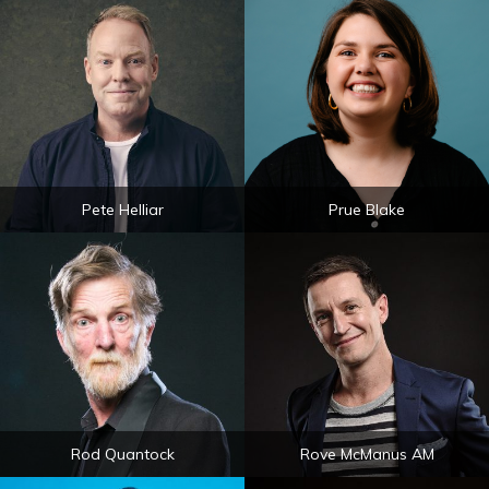
Pete Helliar
Prue Blake
Rod Quantock
Rove McManus AM