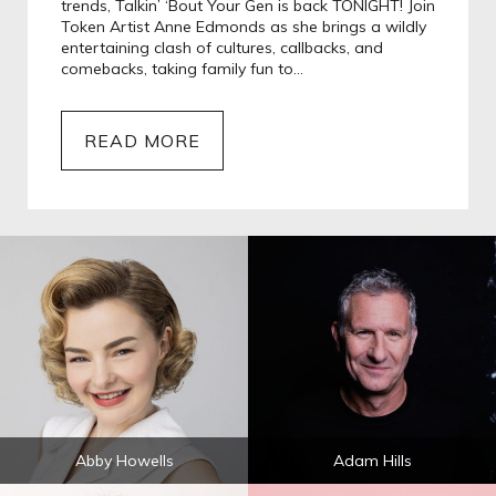
trends, Talkin’ ‘Bout Your Gen is back TONIGHT! Join
Token Artist Anne Edmonds as she brings a wildly
entertaining clash of cultures, callbacks, and
comebacks, taking family fun to…
READ MORE
Abby Howells
Adam Hills