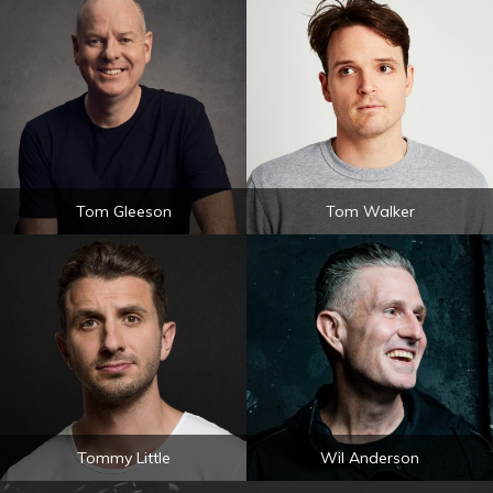
Tom Gleeson
Tom Walker
Tommy Little
Wil Anderson