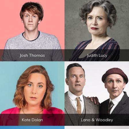
Josh Thomas
Judith Lucy
Kate Dolan
Lano & Woodley