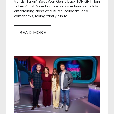
trends, Talkin’ ‘Bout Your Gen is back TONIGHT! Join
Token Artist Anne Edmonds as she brings a wildly
entertaining clash of cultures, callbacks, and
comebacks, taking family fun to…
READ MORE