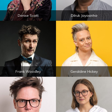
Denise Scott
Dilruk Jayasinha
Frank Woodley
Geraldine Hickey