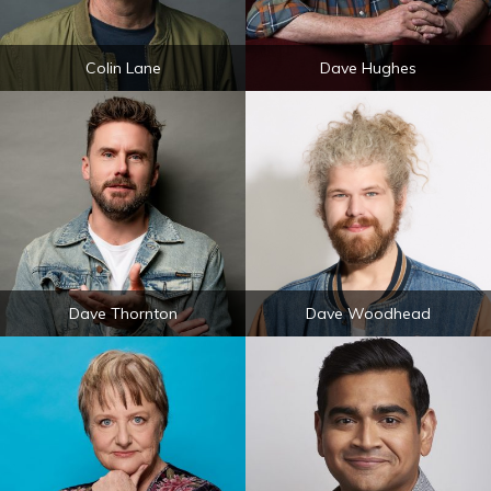
Colin Lane
Dave Hughes
Dave Thornton
Dave Woodhead