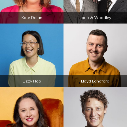
Kate Dolan
Lano & Woodley
Lizzy Hoo
Lloyd Langford