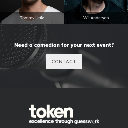
Tommy Little
Wil Anderson
Need a comedian for your next event?
CONTACT