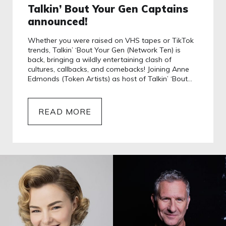
Talkin’ Bout Your Gen Captains
announced!
Whether you were raised on VHS tapes or TikTok
trends, Talkin’ ‘Bout Your Gen (Network Ten) is
back, bringing a wildly entertaining clash of
cultures, callbacks, and comebacks! Joining Anne
Edmonds (Token Artists) as host of Talkin’ ‘Bout…
READ MORE