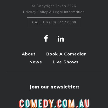
© Copyright Token 2026
Privacy Policy & Legal Information
CALL US (03) 8417 0000
About
Book A Comedian
News
Live Shows
Join our newsletter: