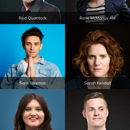
Rod Quantock
Rove McManus AM
Sam Taunton
Sarah Kendall