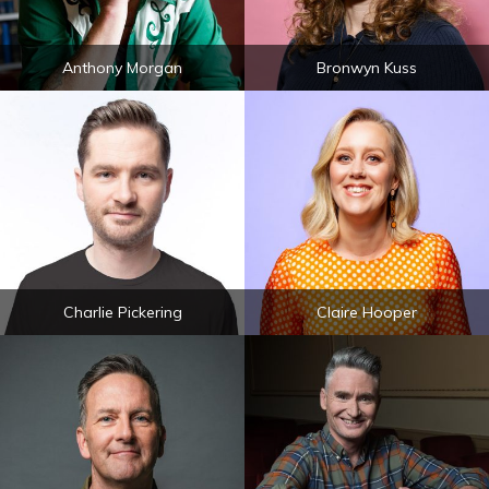
Anthony Morgan
Bronwyn Kuss
Charlie Pickering
Claire Hooper