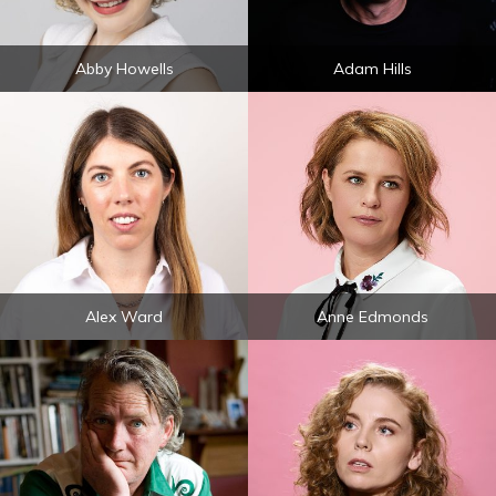
Abby Howells
Adam Hills
Alex Ward
Anne Edmonds