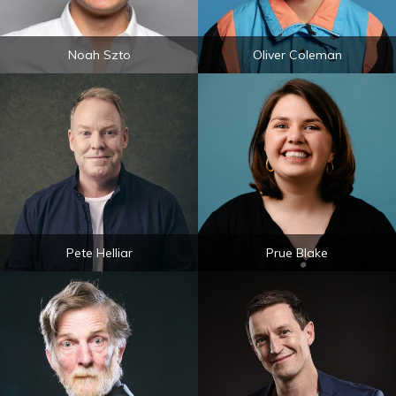
Noah Szto
Oliver Coleman
Pete Helliar
Prue Blake