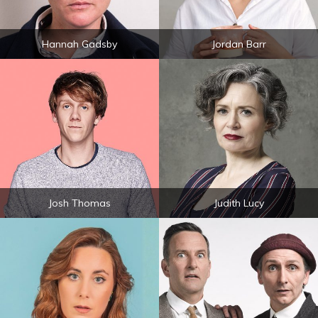
Hannah Gadsby
Jordan Barr
Josh Thomas
Judith Lucy