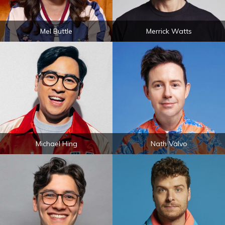
Mel Buttle
Merrick Watts
Michael Hing
Nath Valvo