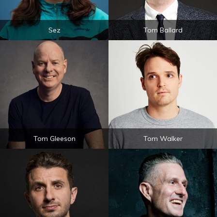
Sez
Tom Ballard
Tom Gleeson
Tom Walker