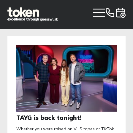
TAYG is back tonight!
Whether you were raised on VHS tapes or TikTok