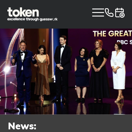
News: