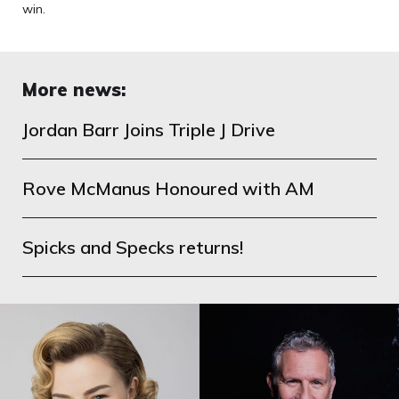
win.
More news:
Jordan Barr Joins Triple J Drive
Rove McManus Honoured with AM
Spicks and Specks returns!