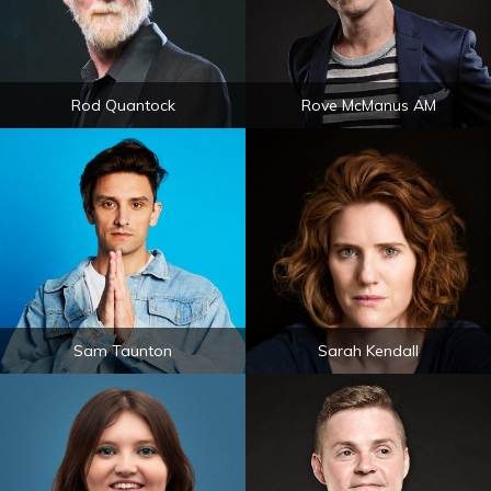
Rod Quantock
Rove McManus AM
Sam Taunton
Sarah Kendall