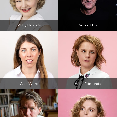
Abby Howells
Adam Hills
Alex Ward
Anne Edmonds