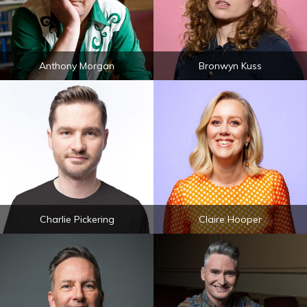
Anthony Morgan
Bronwyn Kuss
Charlie Pickering
Claire Hooper