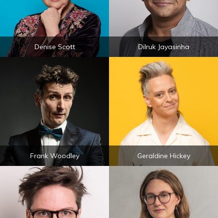
Denise Scott
Dilruk Jayasinha
Frank Woodley
Geraldine Hickey