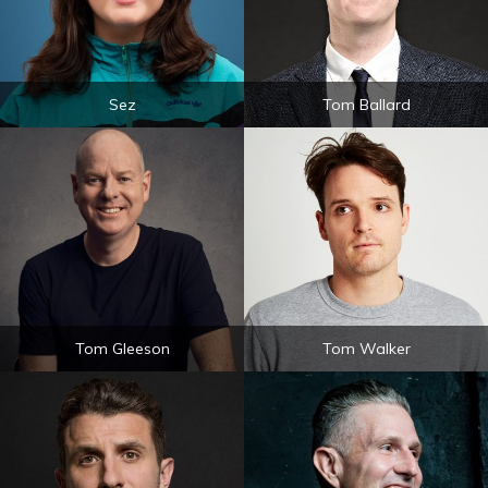
Sez
Tom Ballard
Tom Gleeson
Tom Walker