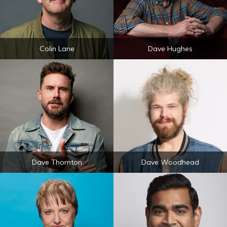
Colin Lane
Dave Hughes
Dave Thornton
Dave Woodhead