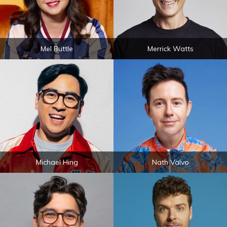
Mel Buttle
Merrick Watts
Michael Hing
Nath Valvo