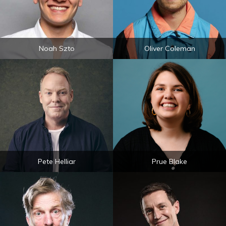
Noah Szto
Oliver Coleman
Pete Helliar
Prue Blake