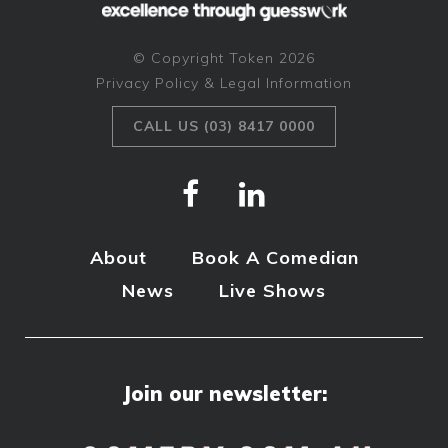
© Copyright Token 2026
Privacy Policy & Legal Information
CALL US (03) 8417 0000
About
Book A Comedian
News
Live Shows
Join our newsletter: