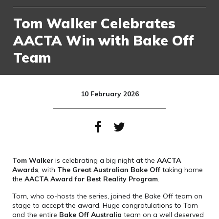
Tom Walker Celebrates
AACTA Win with Bake Off
Team
10 February 2026
Tom Walker
is celebrating a big night at the
AACTA
Awards
, with
The Great Australian Bake Off
taking home
the
AACTA Award for Best Reality Program
.
Tom, who co-hosts the series, joined the Bake Off team on
stage to accept the award. Huge congratulations to Tom
and the entire
Bake Off Australia
team on a well deserved