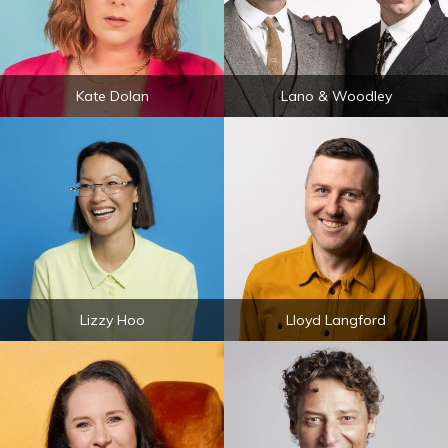
Kate Dolan
Lano & Woodley
Lizzy Hoo
Lloyd Langford