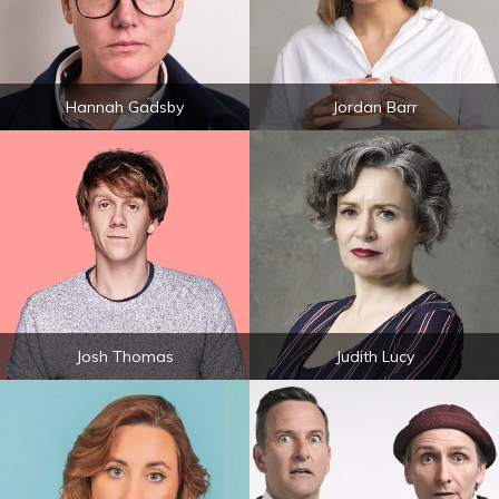
Hannah Gadsby
Jordan Barr
Josh Thomas
Judith Lucy