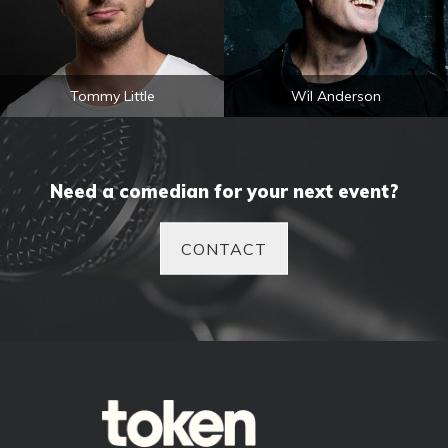
Tommy Little
Wil Anderson
Need a comedian for your next event?
CONTACT