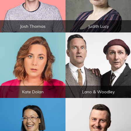
Josh Thomas
Judith Lucy
Kate Dolan
Lano & Woodley