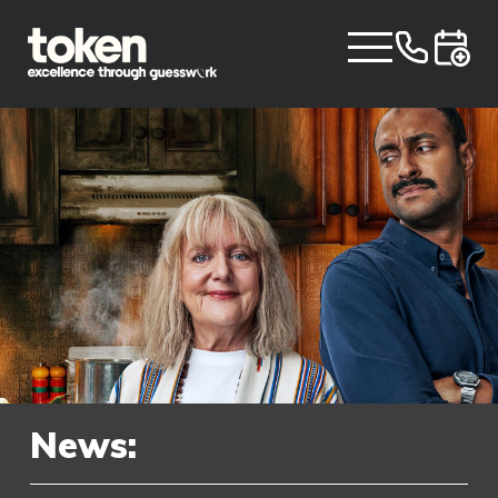
News: