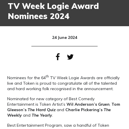
TV Week Logie Award
Nominees 2024
24 June 2024
th
Nominees for the 64
TV Week Logie Awards are officially
live and Token is proud to congratulate all of the talented
and hard working folk recognised in the announcement.
Nominated for new category of Best Comedy
Entertainment is Token Artist’s
Wil Anderson’s
Gruen
,
Tom
Gleeson’s
The Hard Quiz
and
Charlie Pickering’s
The
Weekly
and
The Yearly
.
Best Entertainment Program, saw a handful of Token