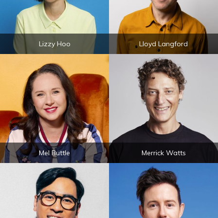
Lizzy Hoo
Lloyd Langford
Mel Buttle
Merrick Watts