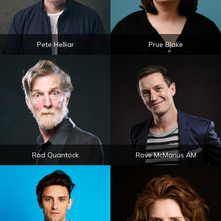
Pete Helliar
Prue Blake
Rod Quantock
Rove McManus AM