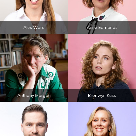
Alex Ward
Anne Edmonds
Anthony Morgan
Bronwyn Kuss