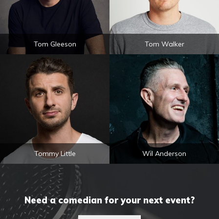
Tom Gleeson
Tom Walker
Tommy Little
Wil Anderson
Need a comedian for your next event?