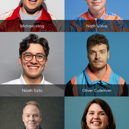
Michael Hing
Nath Valvo
Noah Szto
Oliver Coleman