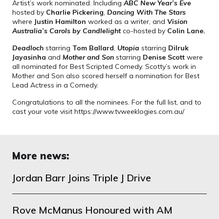
Artist’s work nominated. Including
ABC New Year’s Eve
hosted by
Charlie Pickering
,
Dancing With The Stars
where
Justin Hamilton
worked as a writer, and
Vision
Australia’s Carols by Candlelight
co-hosted by
Colin Lane.
Deadloch
starring
Tom Ballard
,
Utopia
starring
Dilruk
Jayasinha
and
Mother and Son
starring
Denise Scott
were
all nominated for Best Scripted Comedy. Scotty’s work in
Mother and Son also scored herself a nomination for Best
Lead Actress in a Comedy.
Congratulations to all the nominees. For the full list, and to
cast your vote visit https://www.tvweeklogies.com.au/
More news:
Jordan Barr Joins Triple J Drive
Rove McManus Honoured with AM