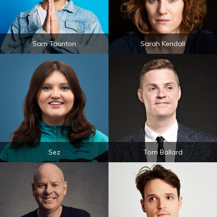
Sam Taunton
Sarah Kendall
Sez
Tom Ballard