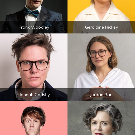
Frank Woodley
Geraldine Hickey
Hannah Gadsby
Jordan Barr