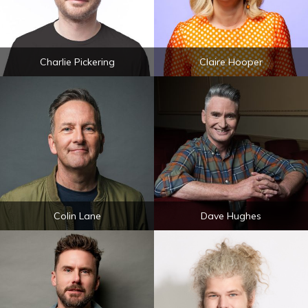
Charlie Pickering
Claire Hooper
Colin Lane
Dave Hughes