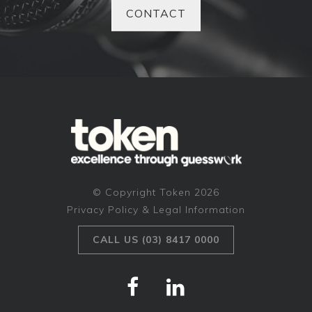
CONTACT
© Copyright Token 2026
Privacy Policy & Legal Information
CALL US (03) 8417 0000