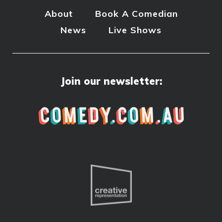
About
Book A Comedian
News
Live Shows
Join our newsletter: