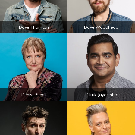
Dave Thornton
Dave Woodhead
Denise Scott
Dilruk Jayasinha