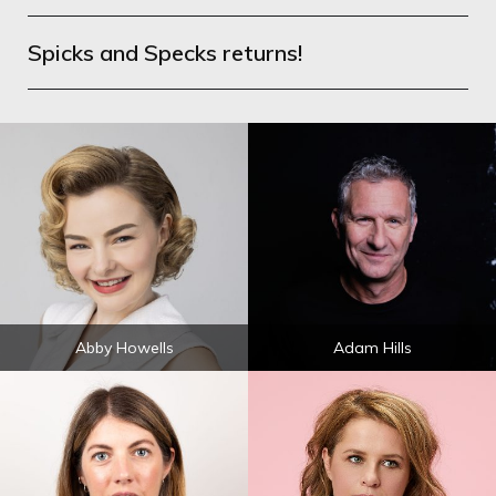
Spicks and Specks returns!
Abby Howells
Adam Hills