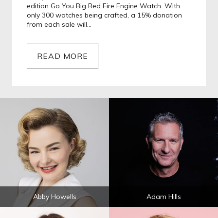
edition Go You Big Red Fire Engine Watch. With
only 300 watches being crafted, a 15% donation
from each sale will…
READ MORE
Abby Howells
Adam Hills