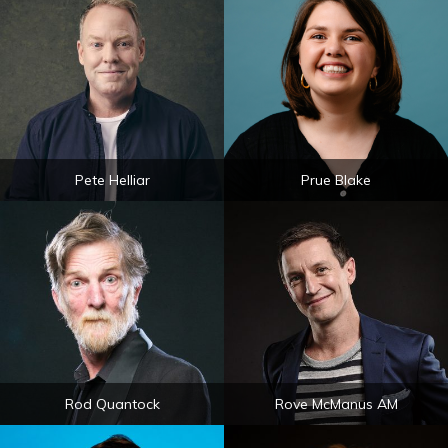
Pete Helliar
Prue Blake
Rod Quantock
Rove McManus AM