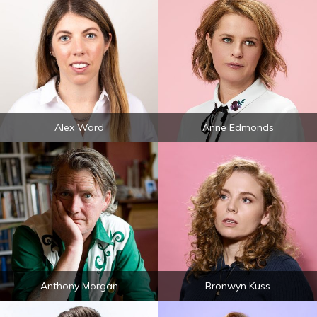
Alex Ward
Anne Edmonds
Anthony Morgan
Bronwyn Kuss