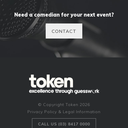
Need a comedian for your next event?
CONTACT
© Copyright Token 2026
Privacy Policy & Legal Information
CALL US (03) 8417 0000