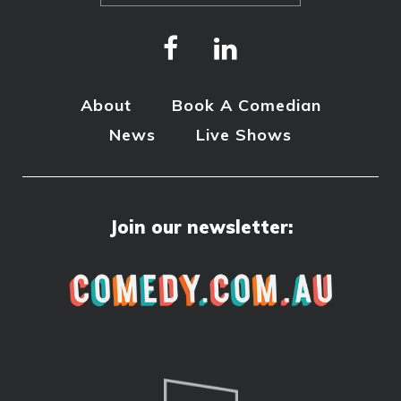
About
Book A Comedian
News
Live Shows
Join our newsletter: