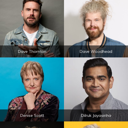
Dave Thornton
Dave Woodhead
Denise Scott
Dilruk Jayasinha