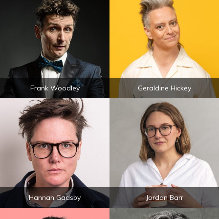
Frank Woodley
Geraldine Hickey
Hannah Gadsby
Jordan Barr