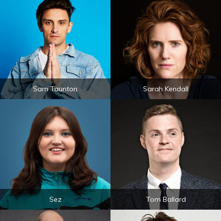
Sam Taunton
Sarah Kendall
Sez
Tom Ballard