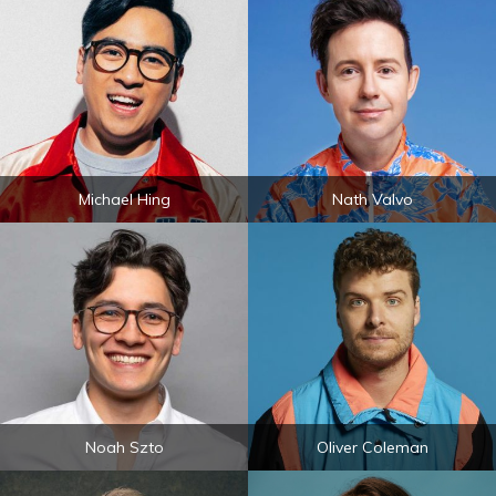
Michael Hing
Nath Valvo
Noah Szto
Oliver Coleman