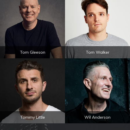
Tom Gleeson
Tom Walker
Tommy Little
Wil Anderson