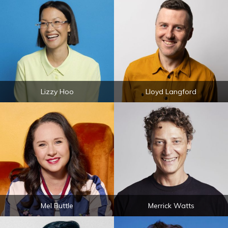
Lizzy Hoo
Lloyd Langford
Mel Buttle
Merrick Watts