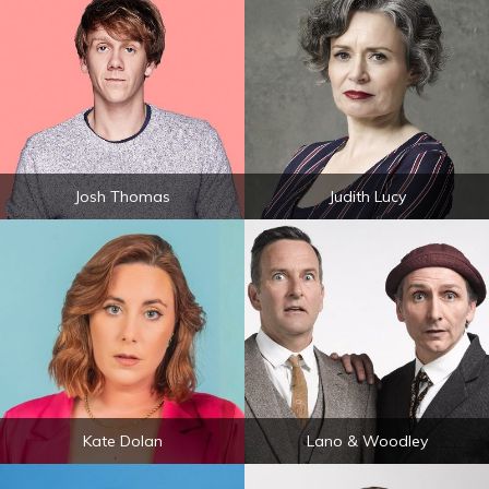
Josh Thomas
Judith Lucy
Kate Dolan
Lano & Woodley