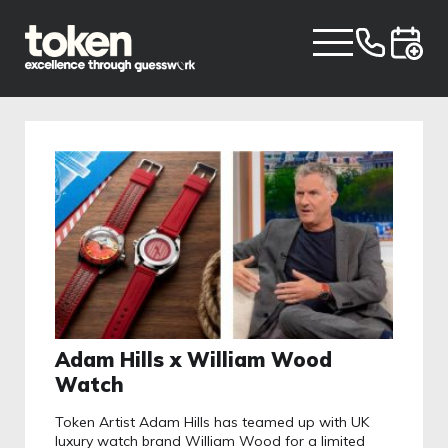
Adam Hills x William Wood
Watch
Token Artist Adam Hills has teamed up with UK
luxury watch brand William Wood for a limited