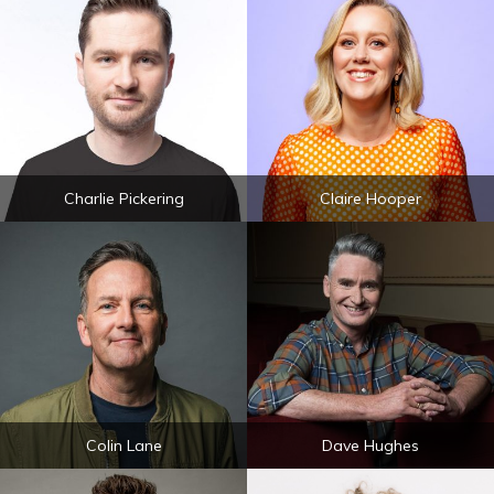
Charlie Pickering
Claire Hooper
Colin Lane
Dave Hughes